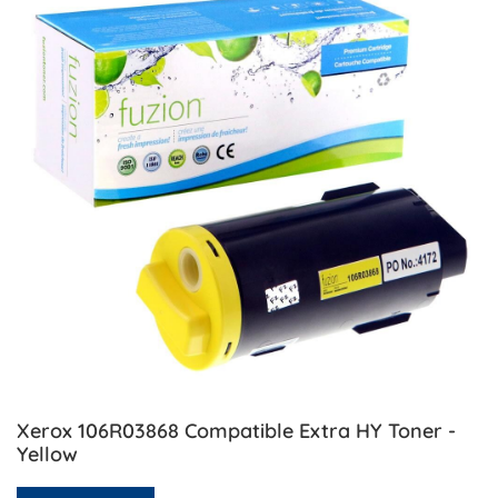
Xerox 106R03868 Compatible Extra HY Toner -
Yellow