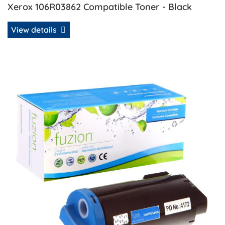
Xerox 106R03862 Compatible Toner - Black
View details
View details Xerox 106R03866 Compatible Extra HY Toner 