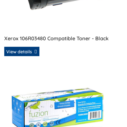
Xerox 106R03480 Compatible Toner - Black
View details
View details Xerox 106R03690 Compatible Toner - Cyan