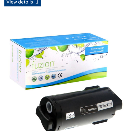
View details
View details Xerox 106R03869 Compatible Extra HY Toner -