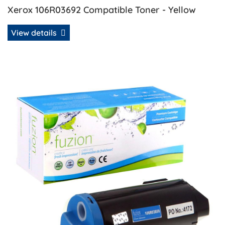
Xerox 106R03692 Compatible Toner - Yellow
View details
View details Xerox 106R03859 Compatible Toner - Cyan