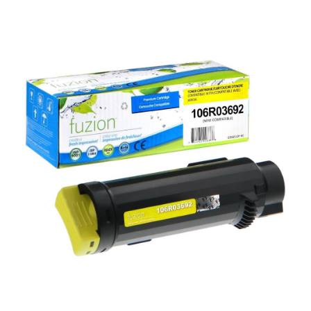
View details Xerox 106R03692 Compatible Toner - Yellow