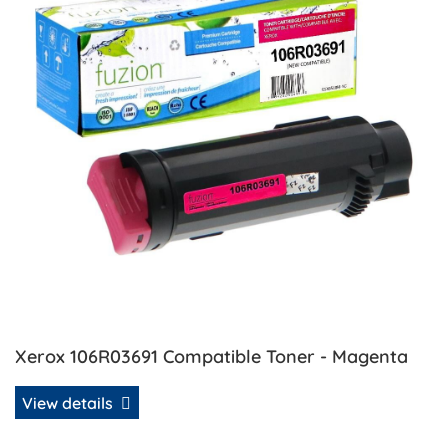
Xerox 106R03691 Compatible Toner - Magenta
View details