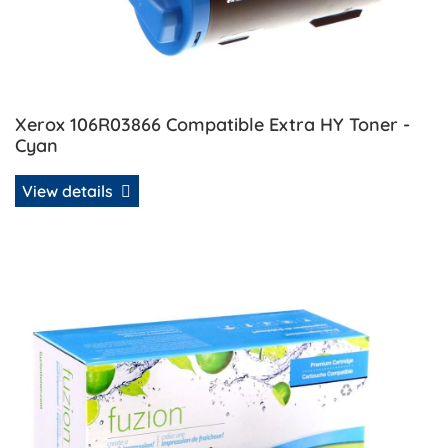
Xerox 106R03866 Compatible Extra HY Toner -
Cyan
View details
View details Xerox 106R03867 Compatible Extra HY Toner 