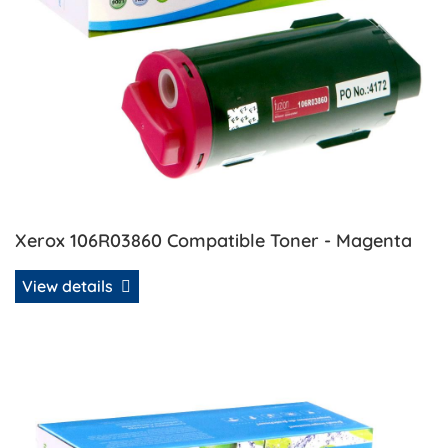
Xerox 106R03860 Compatible Toner - Magenta
View details
View details Xerox 106R03861 Compatible Toner - Yellow