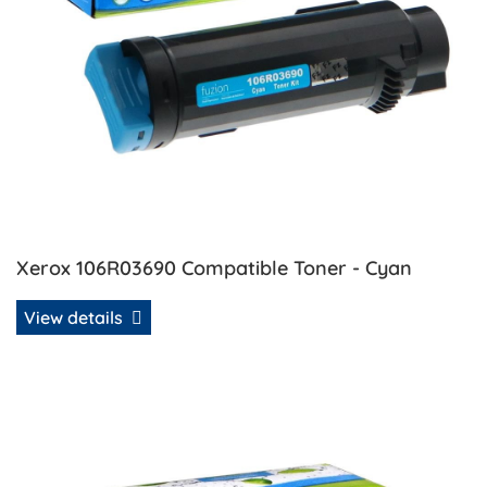
Xerox 106R03690 Compatible Toner - Cyan
View details
View details Xerox 106R03691 Compatible Toner - Magenta