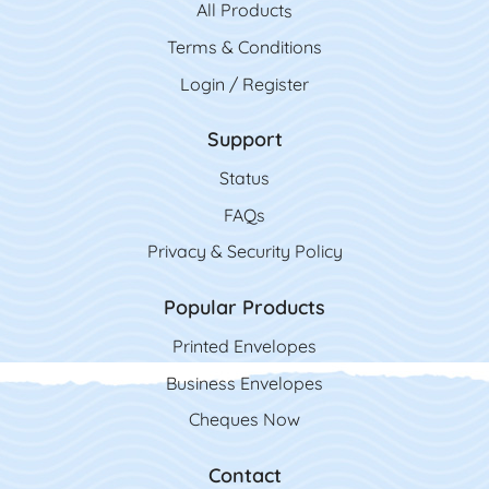
All Product
s
Terms & Conditions
Login / Register
Support
Status
FAQs
Privacy & Security Policy
Popular Products
Printed Envelopes
Business Envelopes
Cheques Now
Contact