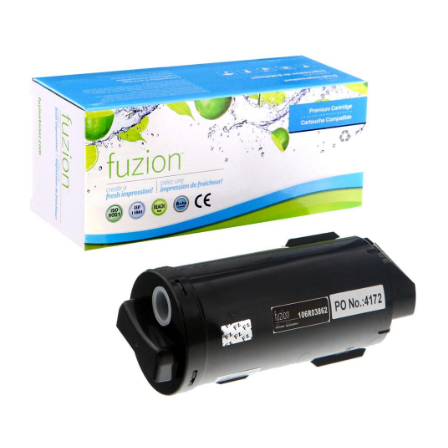
View details Xerox 106R03862 Compatible Toner - Black