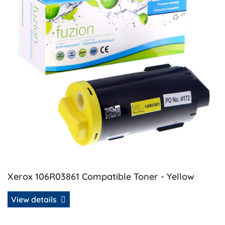
Xerox 106R03861 Compatible Toner - Yellow
View details