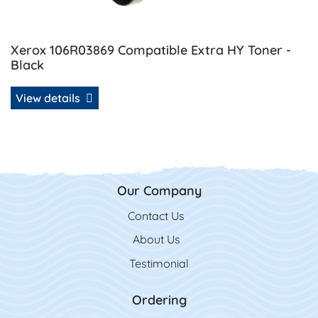
Xerox 106R03869 Compatible Extra HY Toner -
Black
View details
Our Company
Contact Us
Contact Us
About Us
Testimonial
Ordering