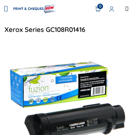
0
Xerox Series GC108R01416
View details Xerox 106R03480 Compatible Toner - Black