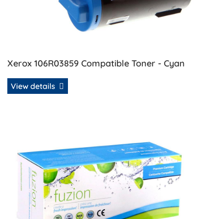
Xerox 106R03859 Compatible Toner - Cyan
View details
View details Xerox 106R03860 Compatible Toner - Magent