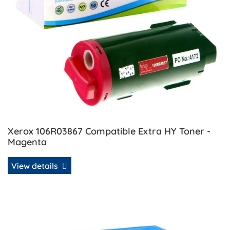
Xerox 106R03867 Compatible Extra HY Toner -
Magenta
View details
View details Xerox 106R03868 Compatible Extra HY Toner -