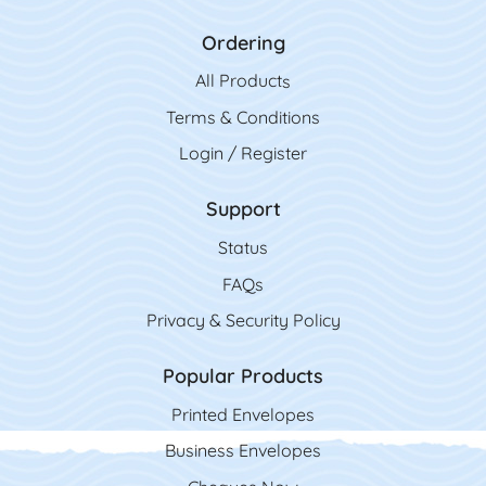
Ordering
All Product
s
Terms & Conditions
Login / Register
Support
Status
FAQs
Privacy & Security Policy
Popular Products
Printed Envelopes
Business Envelopes