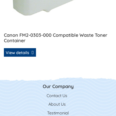
Canon FM2-0303-000 Compatible Waste Toner
Container
View details
Our Company
Contact Us
Contact Us
About Us
Testimonial