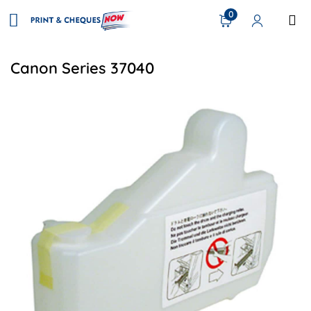
0
Canon Series 37040
View details Canon FM2-0303-000 Compatible Waste Tone