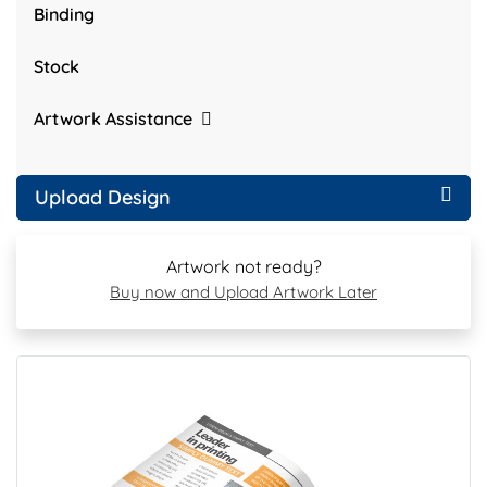
Binding
Stock
Artwork Assistance
Upload Design
Artwork not ready?
Buy now and Upload Artwork Later