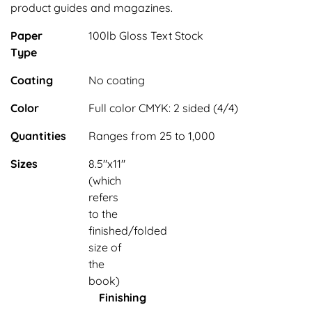
product guides and magazines.
Paper
100lb Gloss Text Stock
Type
Coating
No coating
Color
Full color CMYK: 2 sided (4/4)
Quantities
Ranges from 25 to 1,000
Sizes
8.5"x11"
(which
refers
to the
finished/folded
size of
the
book)
Finishing