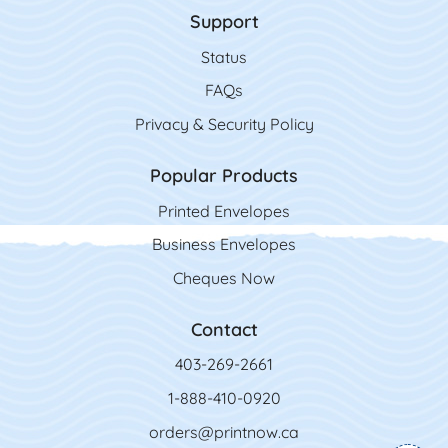
Support
Status
FAQs
Privacy & Security Policy
Popular Products
Printed Envelopes
Business Envelopes
Cheques Now
Contact
403-269-2661
1-888-410-0920
orders@printnow.ca