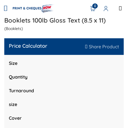
0
Booklets 100lb Gloss Text (8.5 x 11)
(Booklets)
Price Calculator
Share Product
Size
Quantity
Turnaround
size
Cover