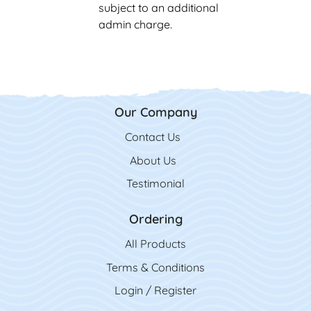
subject to an additional
admin charge.
Our Company
Contact Us
Contact Us
About Us
Testimonial
Ordering
All Product
s
Terms & Conditions
Login / Register