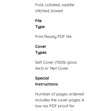
Fold, collated, saddle
stitched, boxed
File
Type
Print Ready PDF file
Cover
Types
Self Cover (100lb gloss
text) or 14pt Cover
Special
Instructions
Number of pages ordered
includes the cover pages A
low res PDF proof for