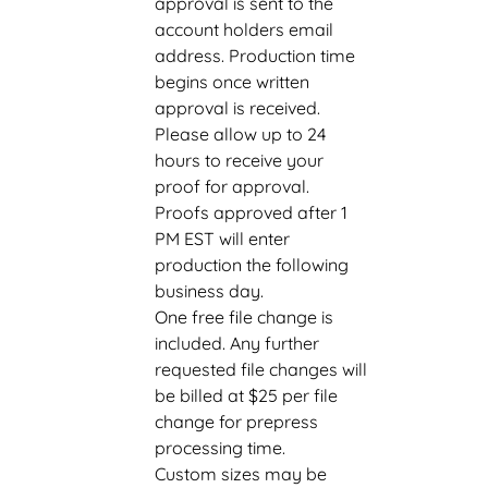
approval is sent to the
account holders email
address. Production time
begins once written
approval is received.
Please allow up to 24
hours to receive your
proof for approval.
Proofs approved after 1
PM EST will enter
production the following
business day.
One free file change is
included. Any further
requested file changes will
be billed at $25 per file
change for prepress
processing time.
Custom sizes may be