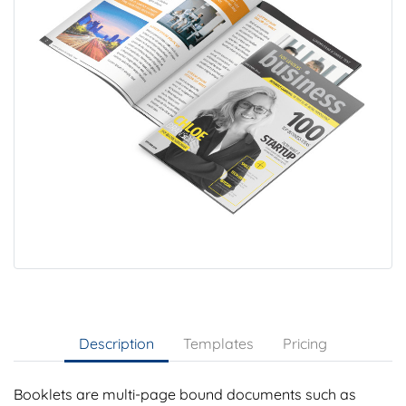
Description
Templates
Pricing
Booklets are multi-page bound documents such as