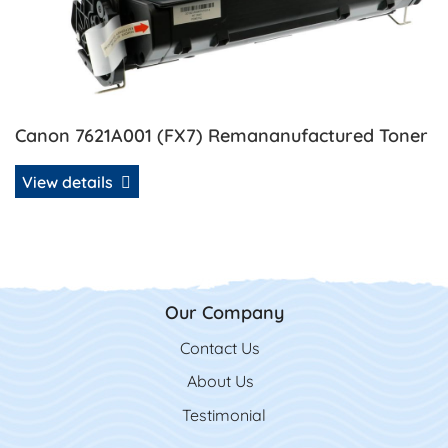
Canon 7621A001 (FX7) Remananufactured Toner
View details
Our Company
Contact Us
Contact Us
About Us
Testimonial