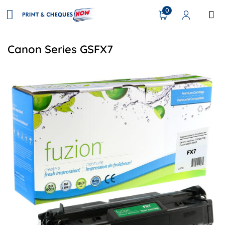
0
Canon Series GSFX7
View details Canon 7621A001 (FX7) Remananufactured Ton