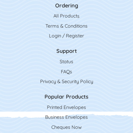
Ordering
All Product
s
Terms & Conditions
Login / Register
Support
Status
FAQs
Privacy & Security Policy
Popular Products
Printed Envelopes
Business Envelopes
Cheques Now