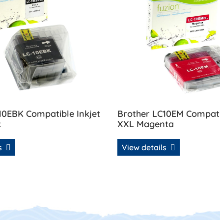
10EBK Compatible Inkjet
Brother LC10EM Compatib
k
XXL Magenta
ls
View details