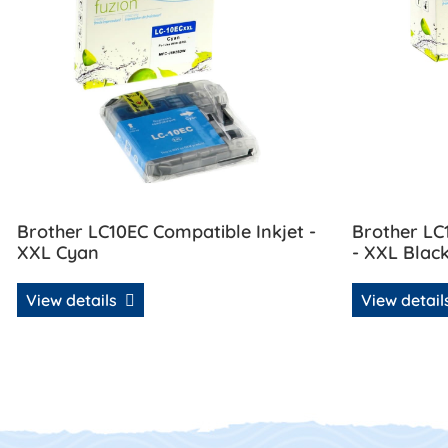
Brother LC10EC Compatible Inkjet -
Brother LC
XXL Cyan
- XXL Blac
View details
View detai