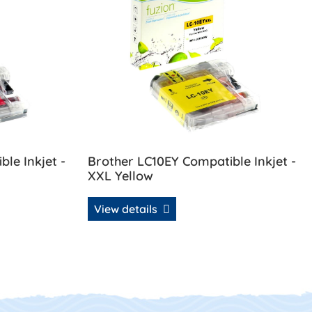
le Inkjet -
Brother LC10EY Compatible Inkjet -
XXL Yellow
View details