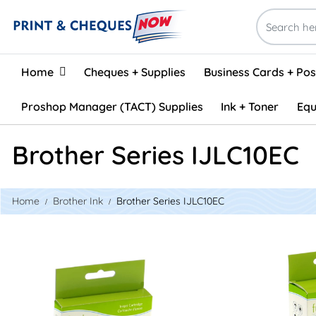
Home
Home
Cheques + Supplies
Business Cards + Po
Proshop Manager (TACT) Supplies
Ink + Toner
Equ
Brother Series IJLC10EC
Home
Brother Ink
Brother Series IJLC10EC
View details Brother LC10EC Compatible Inkjet - XXL Cyan
View details