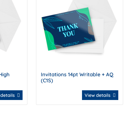
High
Invitations 14pt Writable + AQ
(C1S)
 details
View details