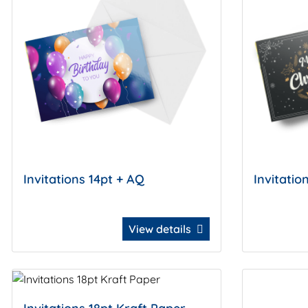
Invitations 14pt + AQ
Invitatio
View details