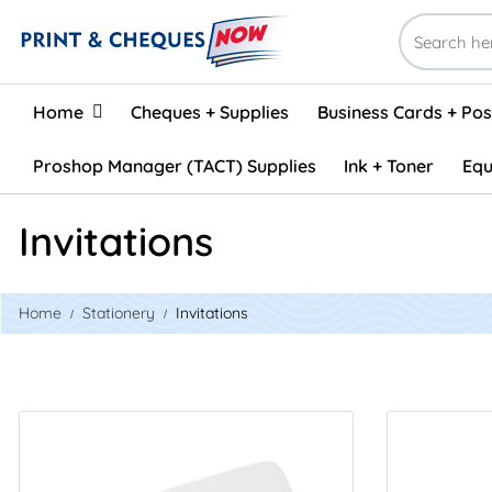
Home
Home
Cheques + Supplies
Business Cards + Po
Proshop Manager (TACT) Supplies
Ink + Toner
Equ
Invitations
Home
Stationery
Invitations