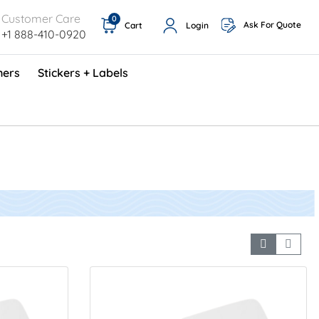
Customer Care
0
Ask For Quote
Cart
Login
+1 888-410-0920
ners
Stickers + Labels
ProShop TimeCards - English (1000/box)
Preventative Maintenance Program (500/box)