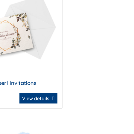
erl Invitations
View details