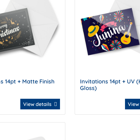
ns 14pt + Matte Finish
Invitations 14pt + UV (
Gloss)
View details
View