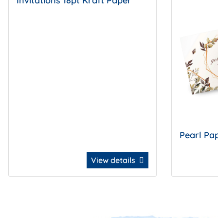
Invitations 18pt Kraft Paper
Pearl Pap
View details