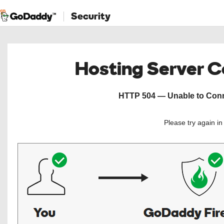
Security
Hosting Server 
HTTP 504 — Unable to Conne
Please try again i