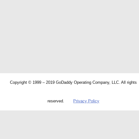
Copyright © 1999 – 2019 GoDaddy Operating Company, LLC. All rights
reserved.
Privacy Policy