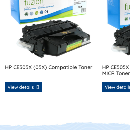
HP CE505X (05X) Compatible Toner
HP CE505X
MICR Tone
View details
View detai