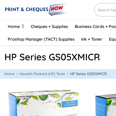
Home
Home
Cheques + Supplies
Business Cards + Po
Proshop Manager (TACT) Supplies
Ink + Toner
Equ
HP Series GS05XMICR
Home
Hewlett-Packard (HP) Toner
HP Series GS05XMICR
View details HP CE505X (05X) Compatible Toner
View detail