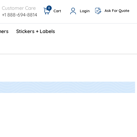
Customer Care
0
Ask For Quote
Cart
Login
+1 888-694-8814
ners
Stickers + Labels
ProShop TimeCards - English (1000/box)
Preventative Maintenance Program (500/box)