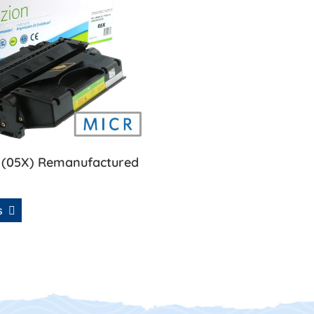
 (05X) Remanufactured
r
ls