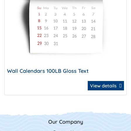
Wall Calendars 100LB Gloss Text
View details
Our Company