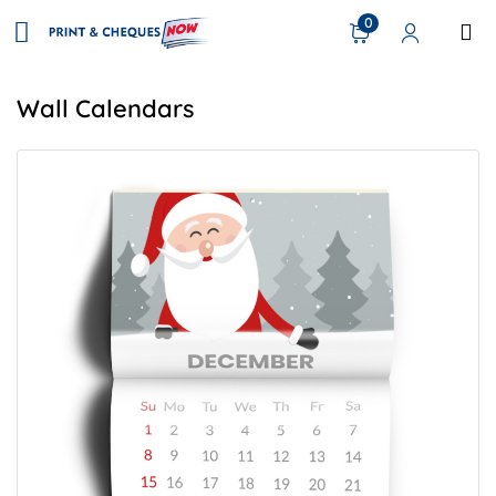
0
Wall Calendars