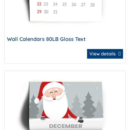
Wall Calendars 80LB Gloss Text
View details