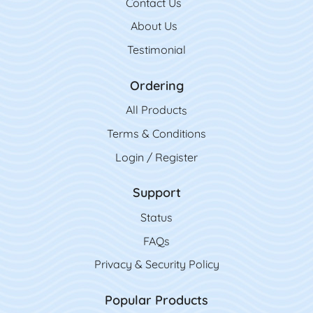
Contact Us
Contact Us
About Us
Testimonial
Ordering
All Product
s
Terms & Conditions
Login / Register
Support
Status
FAQs
Privacy & Security Policy
Popular Products