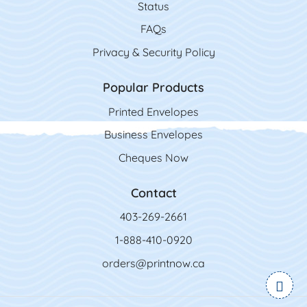
Status
FAQs
Privacy & Security Policy
Popular Products
Printed Envelopes
Business Envelopes
Cheques Now
Contact
403-269-2661
1-888-410-0920
orders@printnow.ca