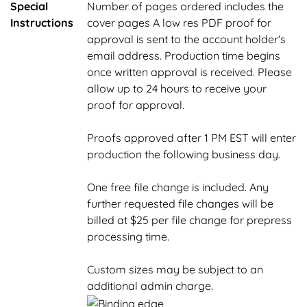
Special
Number of pages ordered includes the
Instructions
cover pages A low res PDF proof for
approval is sent to the account holder's
email address. Production time begins
once written approval is received. Please
allow up to 24 hours to receive your
proof for approval.
Proofs approved after 1 PM EST will enter
production the following business day.
One free file change is included. Any
further requested file changes will be
billed at $25 per file change for prepress
processing time.
Custom sizes may be subject to an
additional admin charge.