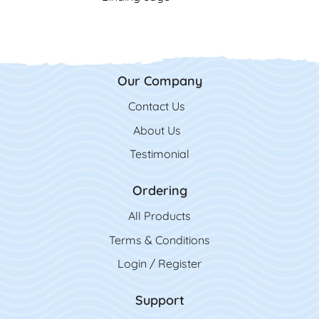
Our Company
Contact Us
Contact Us
About Us
Testimonial
Ordering
All Product
s
Terms & Conditions
Login / Register
Support