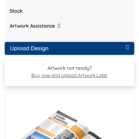
Stock
Artwork Assistance
Upload Design
Artwork not ready?
Buy now and Upload Artwork Later