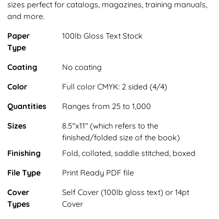
sizes perfect for catalogs, magazines, training manuals,
and more.
Paper
100lb Gloss Text Stock
Type
Coating
No coating
Color
Full color CMYK: 2 sided (4/4)
Quantities
Ranges from 25 to 1,000
Sizes
8.5"x11" (which refers to the
finished/folded size of the book)
Finishing
Fold, collated, saddle stitched, boxed
File Type
Print Ready PDF file
Cover
Self Cover (100lb gloss text) or 14pt
Types
Cover