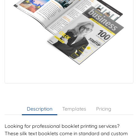
Description
Templates
Pricing
Looking for professional booklet printing services?
These silk text booklets come in standard and custom