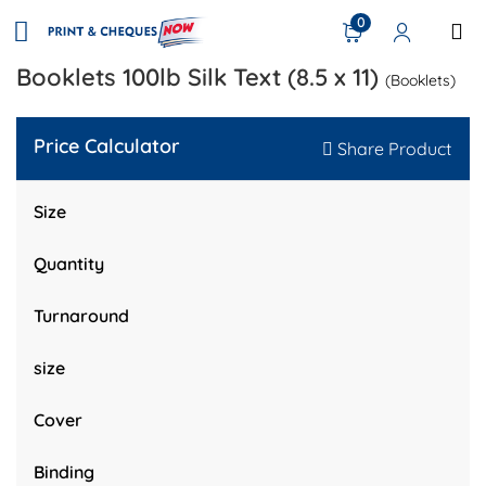
0
Booklets 100lb Silk Text (8.5 x 11)
(Booklets)
Price Calculator
Share Product
Size
Quantity
Turnaround
size
Cover
Binding