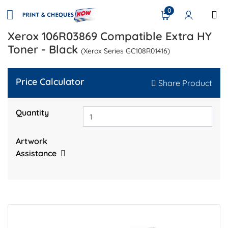
0
Xerox 106R03869 Compatible Extra HY
Toner - Black
(Xerox Series GC108R01416)
Price Calculator
Share Product
Quantity
Artwork
Assistance