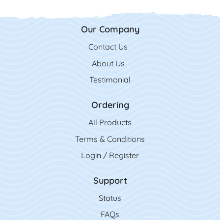
Our Company
Contact Us
Contact Us
About Us
Testimonial
Ordering
All Product
s
Terms & Conditions
Login / Register
Support
Status
FAQs