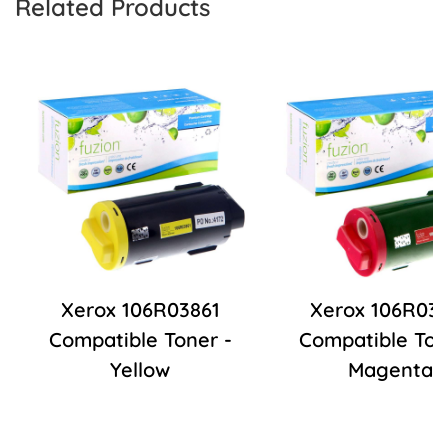
Related Products
Xerox 106R03861
Xerox 106R03
Compatible Toner -
Compatible Ton
Yellow
Magenta