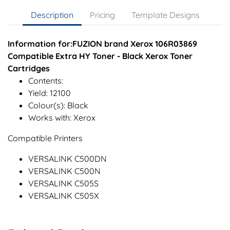
Description
Pricing
Template Designs
Information for:FUZION brand Xerox 106R03869
Compatible Extra HY Toner - Black Xerox Toner
Cartridges
Contents:
Yield: 12100
Colour(s): Black
Works with: Xerox
Compatible Printers
VERSALINK C500DN
VERSALINK C500N
VERSALINK C505S
VERSALINK C505X