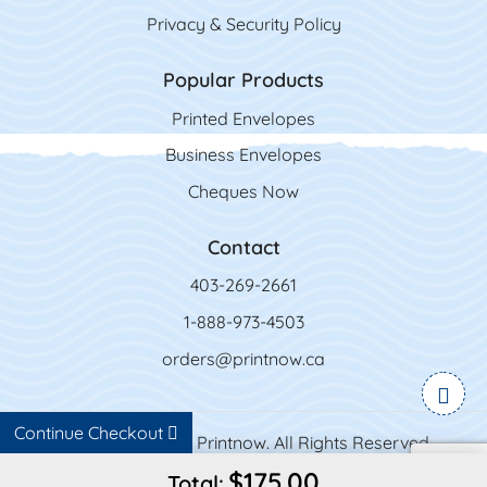
Privacy & Security Policy
Popular Products
Printed Envelopes
Business Envelopes
Cheques Now
Contact
403-269-2661
1-888-973-4503
orders@printnow.ca
Continue Checkout
Copyright ©2026 Printnow. All Rights Reserved.
$175.00
Total: