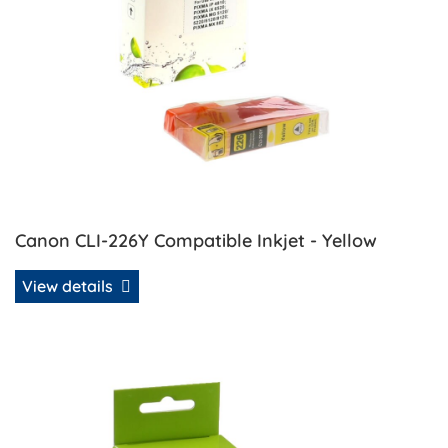
Canon CLI-226Y Compatible Inkjet - Yellow
View details
View details Canon PGI-225 Compatible Inkjet - Black