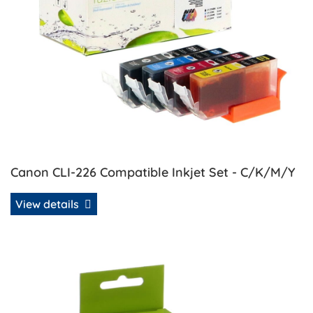
Canon CLI-226 Compatible Inkjet Set - C/K/M/Y
View details
View details Canon CLI-226BK Compatible Inkjet - Black