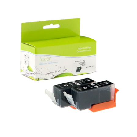
View details Canon PGI-225 Compatible Inkjets - Black