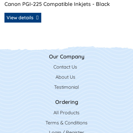
Canon PGI-225 Compatible Inkjets - Black
View details
Our Company
Contact Us
Contact Us
About Us
Testimonial
Ordering
All Product
s
Terms & Conditions
Login / Register