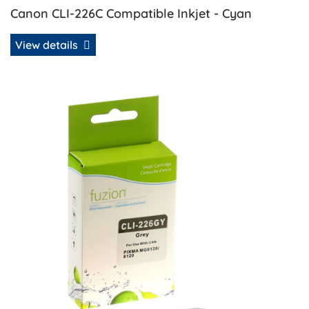
Canon CLI-226C Compatible Inkjet - Cyan
View details
View details Canon CLI-226GY Compatible Inkjet - Gray