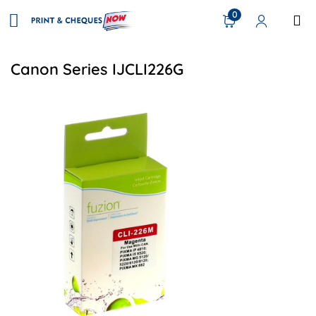
0
Canon Series IJCLI226G
View details Canon CLI-226 Compatible Inkjet - Magenta