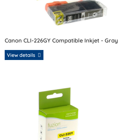
Canon CLI-226GY Compatible Inkjet - Gray
View details
View details Canon CLI-226Y Compatible Inkjet - Yellow