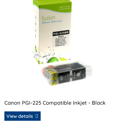
Canon PGI-225 Compatible Inkjet - Black
View details