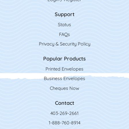
Support
Status
FAQs
Privacy & Security Policy
Popular Products
Printed Envelopes
Business Envelopes
Cheques Now
Contact
403-269-2661
1-888-760-8914