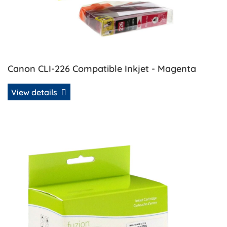
Canon CLI-226 Compatible Inkjet - Magenta
View details
View details Canon CLI-226 Compatible Inkjet Set - C/K/M