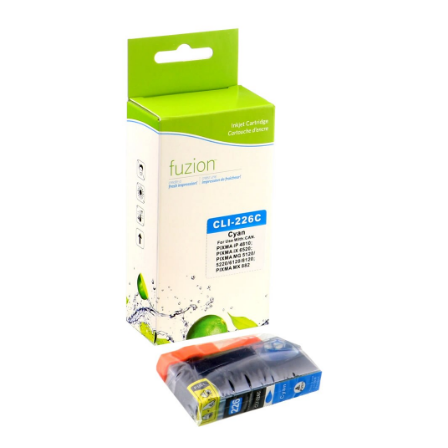
View details Canon CLI-226C Compatible Inkjet - Cyan