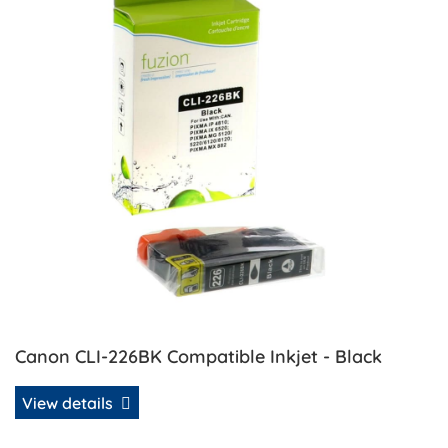
Canon CLI-226BK Compatible Inkjet - Black
View details