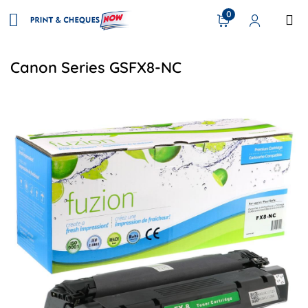
0
Canon Series GSFX8-NC
View details Canon 7833A001 (FX8) Compatible Toner