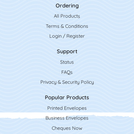
Ordering
All Product
s
Terms & Conditions
Login / Register
Support
Status
FAQs
Privacy & Security Policy
Popular Products
Printed Envelopes
Business Envelopes
Cheques Now