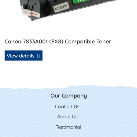
Canon 7833A001 (FX8) Compatible Toner
View details
Our Company
Contact Us
Contact Us
About Us
Testimonial