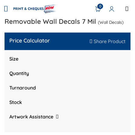
0
Removable Wall Decals 7 Mil
(Wall Decals)
Price Calculator
Share Product
Size
Quantity
Turnaround
Stock
Artwork Assistance