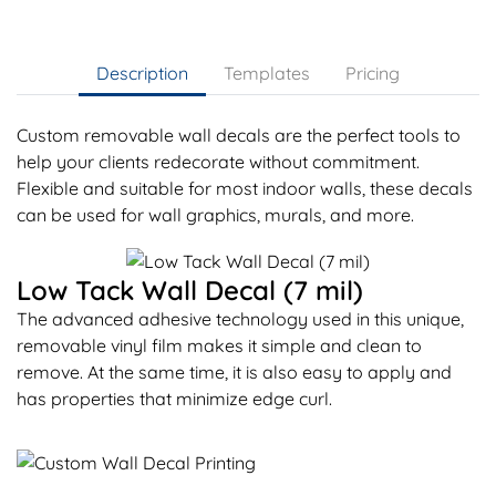
Description
Templates
Pricing
Custom removable wall decals are the perfect tools to
help your clients redecorate without commitment.
Flexible and suitable for most indoor walls, these decals
can be used for wall graphics, murals, and more.
Low Tack Wall Decal (7 mil)
The advanced adhesive technology used in this unique,
removable vinyl film makes it simple and clean to
remove. At the same time, it is also easy to apply and
has properties that minimize edge curl.