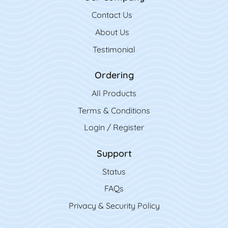
Contact Us
Contact Us
About Us
Testimonial
Ordering
All Product
s
Terms & Conditions
Login / Register
Support
Status
FAQs
Privacy & Security Policy