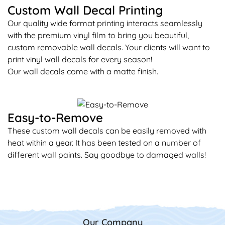
Custom Wall Decal Printing
Our quality wide format printing interacts seamlessly
with the premium vinyl film to bring you beautiful,
custom removable wall decals. Your clients will want to
print vinyl wall decals for every season!
Our wall decals come with a matte finish.
Easy-to-Remove
These custom wall decals can be easily removed with
heat within a year. It has been tested on a number of
different wall paints. Say goodbye to damaged walls!
Our Company