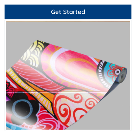
Get Started