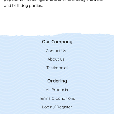
and birthday parties.
Our Company
Contact Us
Contact Us
About Us
Testimonial
Ordering
All Product
s
Terms & Conditions
Login / Register