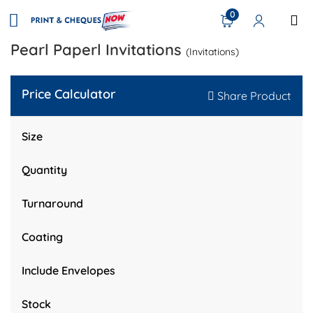
0
Pearl Paperl Invitations
(Invitations)
Price Calculator
Share Product
Size
Quantity
Turnaround
Coating
Include Envelopes
Stock