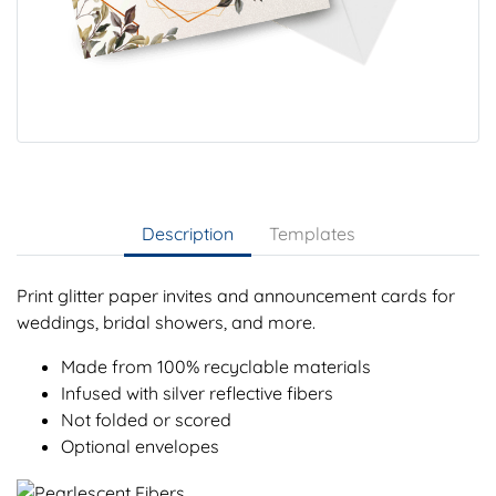
Description
Templates
Print glitter paper invites and announcement cards for
weddings, bridal showers, and more.
Made from 100% recyclable materials
Infused with silver reflective fibers
Not folded or scored
Optional envelopes