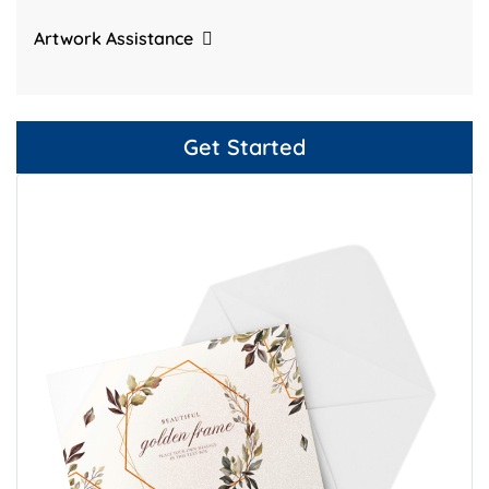
Artwork Assistance
Get Started