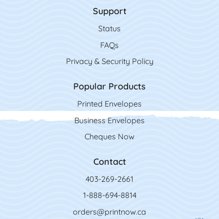
Support
Status
FAQs
Privacy & Security Policy
Popular Products
Printed Envelopes
Business Envelopes
Cheques Now
Contact
403-269-2661
1-888-694-8814
orders@printnow.ca