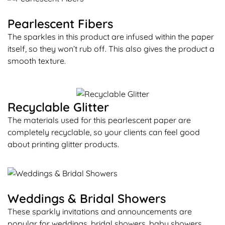
Pearlescent Fibers
The sparkles in this product are infused within the paper
itself, so they won’t rub off. This also gives the product a
smooth texture.
Recyclable Glitter
The materials used for this pearlescent paper are
completely recyclable, so your clients can feel good
about printing glitter products.
Weddings & Bridal Showers
These sparkly invitations and announcements are
popular for weddings, bridal showers, baby showers,