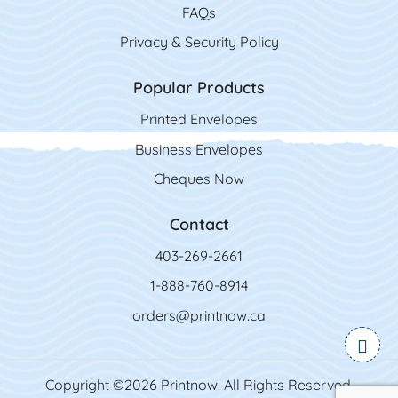
FAQs
Privacy & Security Policy
Popular Products
Printed Envelopes
Business Envelopes
Cheques Now
Contact
403-269-2661
1-888-760-8914
orders@printnow.ca
Copyright ©2026 Printnow. All Rights Reserved.