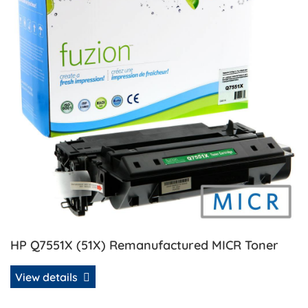
HP Q7551X (51X) Remanufactured MICR Toner
View details