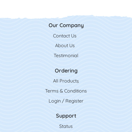
Our Company
Contact Us
Contact Us
About Us
Testimonial
Ordering
All Product
s
Terms & Conditions
Login / Register
Support
Status