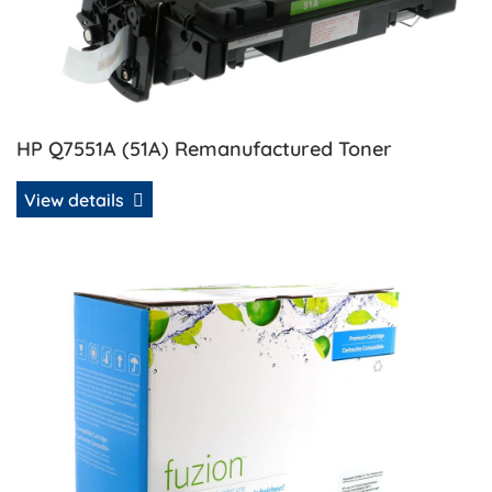
HP Q7551A (51A) Remanufactured Toner
View details
View details HP Q7551X (51X) Compatible Toner