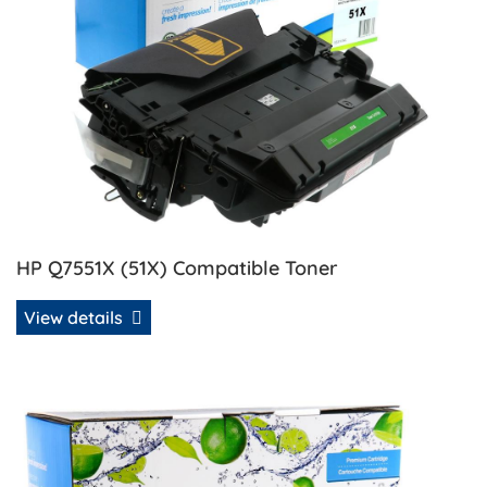
HP Q7551X (51X) Compatible Toner
View details
View details HP Q7551X (51X) Remanufactured MICR Toner