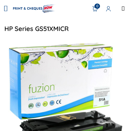
0
HP Series GS51XMICR
View details HP Q7551A (51A) Remanufactured Toner