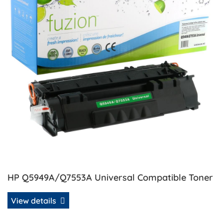
HP Q5949A/Q7553A Universal Compatible Toner
View details