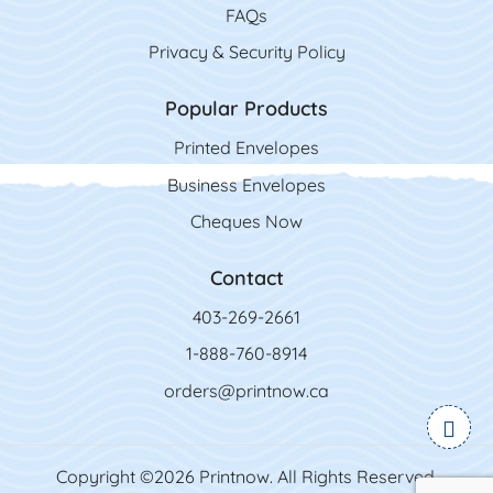
FAQs
Privacy & Security Policy
Popular Products
Printed Envelopes
Business Envelopes
Cheques Now
Contact
403-269-2661
1-888-760-8914
orders@printnow.ca
Copyright ©2026 Printnow. All Rights Reserved.