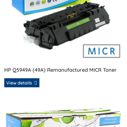
HP Q5949A (49A) Remanufactured MICR Toner
View details
View details HP Q5949A/Q7553A Universal Compatible Ton