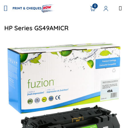
0
HP Series GS49AMICR
View details HP Q5949A (49A) Compatible Toner