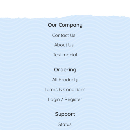
Our Company
Contact Us
Contact Us
About Us
Testimonial
Ordering
All Product
s
Terms & Conditions
Login / Register
Support
Status