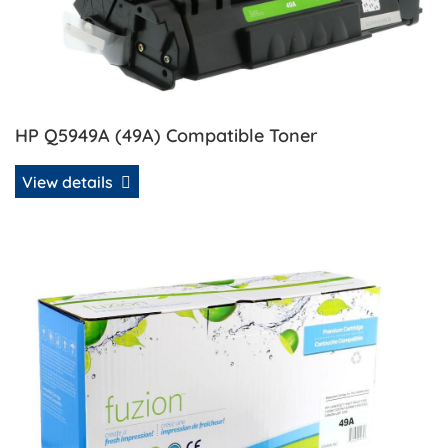
HP Q5949A (49A) Compatible Toner
View details
View details HP Q5949A (49A) Remanufactured MICR Tone