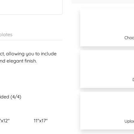
lates
Choo
t, allowing you to include
d elegant finish.
sided (4/4)
"x12"
11"x17"
Uplo