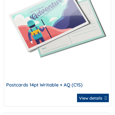
Postcards 14pt Writable + AQ (C1S)
View details