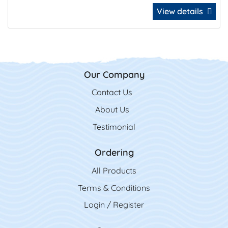
View details
Our Company
Contact Us
Contact Us
About Us
Testimonial
Ordering
All Product
s
Terms & Conditions
Login / Register