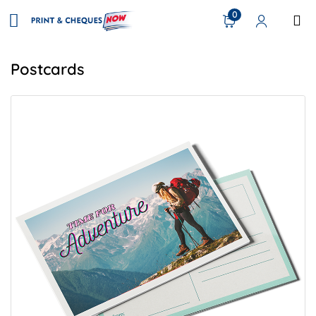
0
Postcards