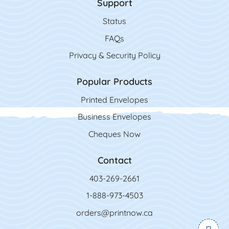
Support
Status
FAQs
Privacy & Security Policy
Popular Products
Printed Envelopes
Business Envelopes
Cheques Now
Contact
403-269-2661
1-888-973-4503
orders@printnow.ca