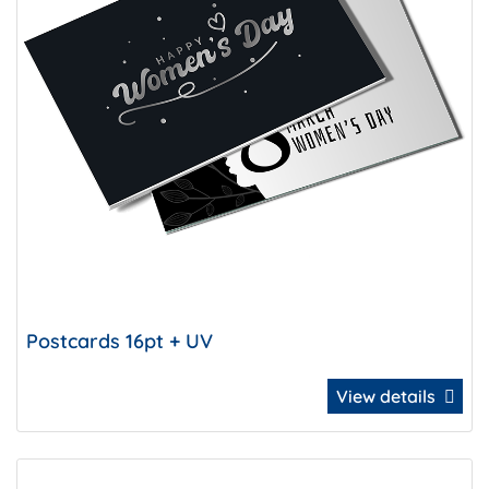
Postcards 16pt + UV
View details