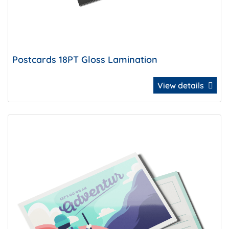
Postcards 18PT Gloss Lamination
View details