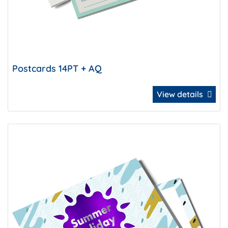
Postcards 14PT + AQ
View details