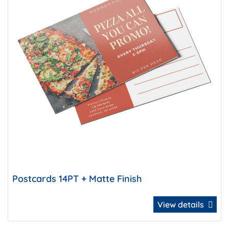
Postcards 14PT + Matte Finish
View details