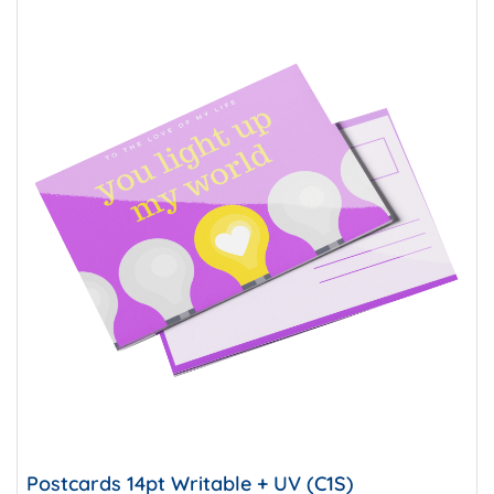
Postcards 14pt Writable + UV (C1S)