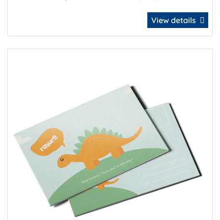
View details