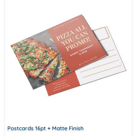
Postcards 16pt + Matte Finish