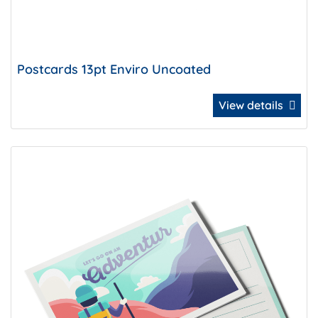
Postcards 13pt Enviro Uncoated
View details