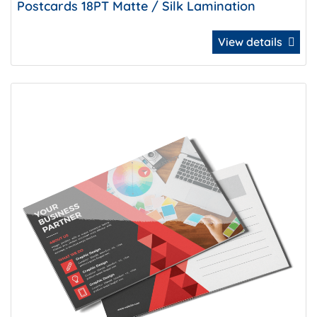
Postcards 18PT Matte / Silk Lamination
View details