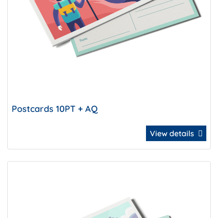
Postcards 10PT + AQ
View details