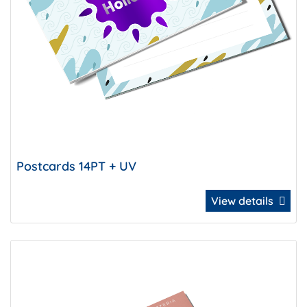
Postcards 14PT + UV
View details