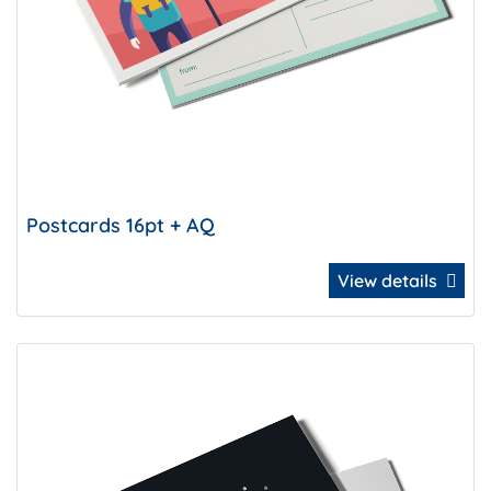
Postcards 16pt + AQ
View details