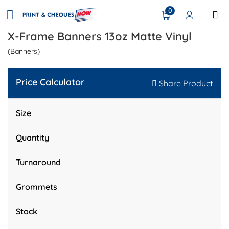
0
X-Frame Banners 13oz Matte Vinyl
(Banners)
Price Calculator
Share Product
Size
Quantity
Turnaround
Grommets
Stock