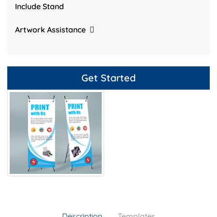
Include Stand
Artwork Assistance
Get Started
Description
Templates