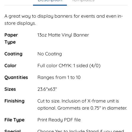
A great way to display banners for events and even in-
store displays.
Paper
13oz Matte Vinyl Banner
Type
Coating
No Coating
Color
Full color CMYK: 1 sided (4/0)
Quantities
Ranges from 1 to 10
Sizes
23.6"x63"
Finishing
Cut to size. Inclusion of X-frame unit is
optional. Grommets are 0.75" in diameter.
File Type
Print Ready PDF file
Special
Choose Yes to Include Stand if you need