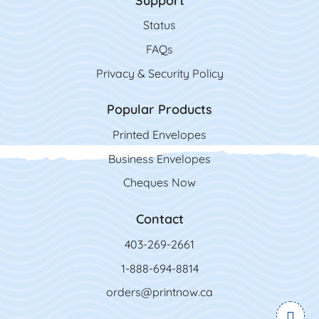
Support
Status
FAQs
Privacy & Security Policy
Popular Products
Printed Envelopes
Business Envelopes
Cheques Now
Contact
403-269-2661
1-888-694-8814
orders@printnow.ca