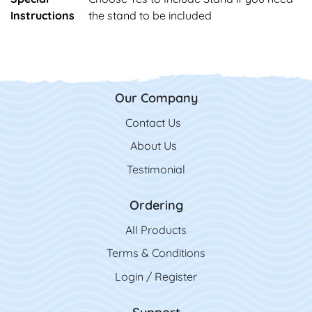
Instructions
the stand to be included
Our Company
Contact Us
Contact Us
About Us
Testimonial
Ordering
All Product
s
Terms & Conditions
Login / Register