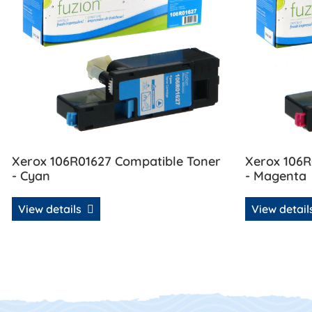
Xerox 106R01627 Compatible Toner
Xerox 106R
- Cyan
- Magenta
View details
View detai