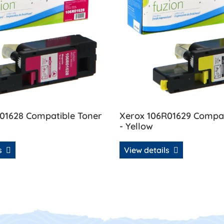
01628 Compatible Toner
Xerox 106R01629 Compat
- Yellow
ls
View details