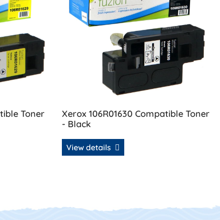
ible Toner
Xerox 106R01630 Compatible Toner
- Black
View details