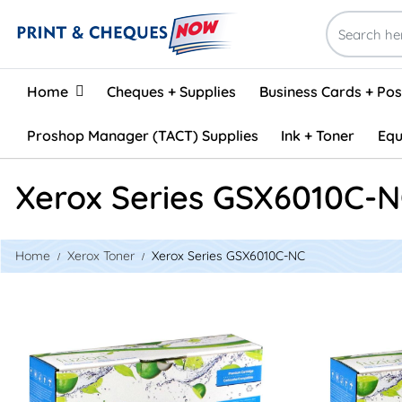
Home
Home
Cheques + Supplies
Business Cards + Po
Proshop Manager (TACT) Supplies
Ink + Toner
Equ
Xerox Series GSX6010C-
Home
Xerox Toner
Xerox Series GSX6010C-NC
View details Xerox 106R01627 Compatible Toner - Cyan
View details