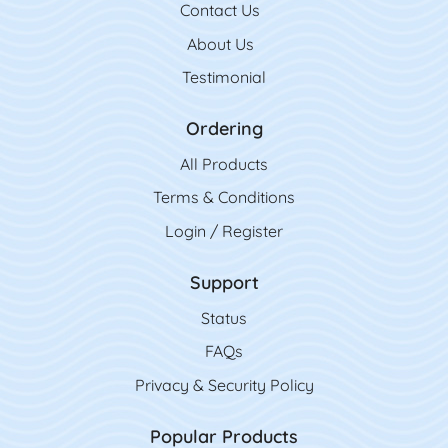
Contact Us
Contact Us
About Us
Testimonial
Ordering
All Product
s
Terms & Conditions
Login / Register
Support
Status
FAQs
Privacy & Security Policy
Popular Products