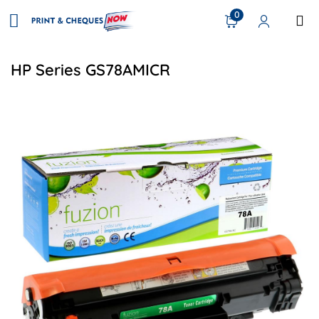
0
HP Series GS78AMICR
View details HP CE278A (78A) Compatible Toner