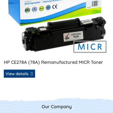
HP CE278A (78A) Remanufactured MICR Toner
View details
Our Company