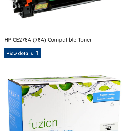
HP CE278A (78A) Compatible Toner
View details
View details HP CE278A (78A) Remanufactured MICR Toner