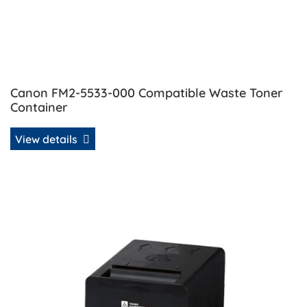
Canon FM2-5533-000 Compatible Waste Toner
Container
View details
View details Canon GPR-23 Compatible Toner - Black