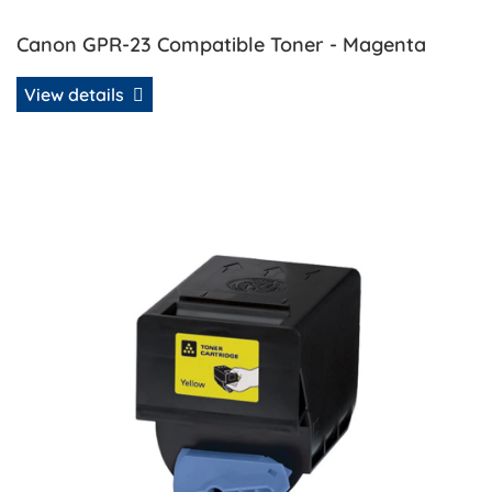
Canon GPR-23 Compatible Toner - Magenta
View details
View details Canon GPR-23 Compatible Toner - Yellow