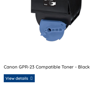
Canon GPR-23 Compatible Toner - Black
View details
View details Canon GPR-23 Compatible Toner - Cyan