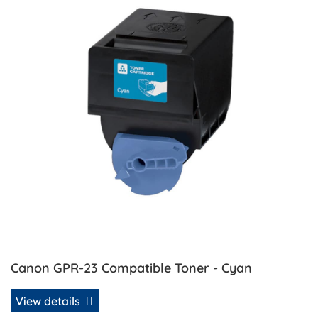
Canon GPR-23 Compatible Toner - Cyan
View details