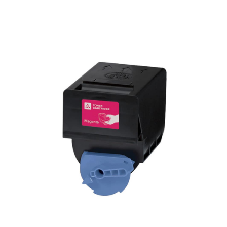
View details Canon GPR-23 Compatible Toner - Magenta