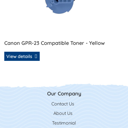
Canon GPR-23 Compatible Toner - Yellow
View details
Our Company
Contact Us
Contact Us
About Us
Testimonial