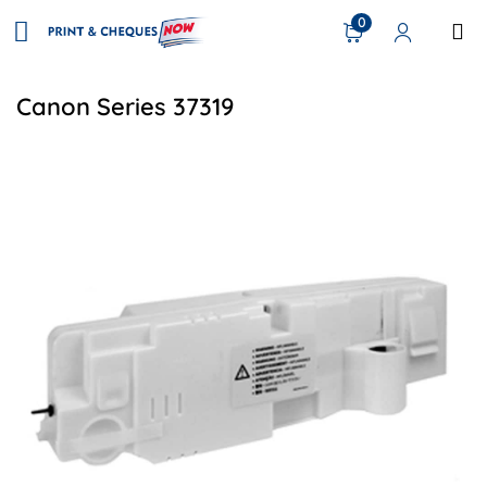
0
Canon Series 37319
View details Canon FM2-5533-000 Compatible Waste Toner