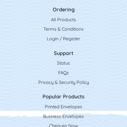
Ordering
All Product
s
Terms & Conditions
Login / Register
Support
Status
FAQs
Privacy & Security Policy
Popular Products
Printed Envelopes
Business Envelopes
Cheques Now