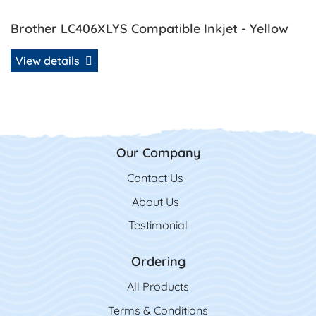
Brother LC406XLYS Compatible Inkjet - Yellow
View details
Our Company
Contact Us
Contact Us
About Us
Testimonial
Ordering
All Product
s
Terms & Conditions