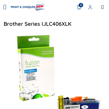
0
Brother Series IJLC406XLK
View details Brother LC406XLCS Compatible Inkjet - Cyan