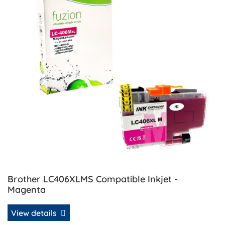
Brother LC406XLMS Compatible Inkjet -
Magenta
View details