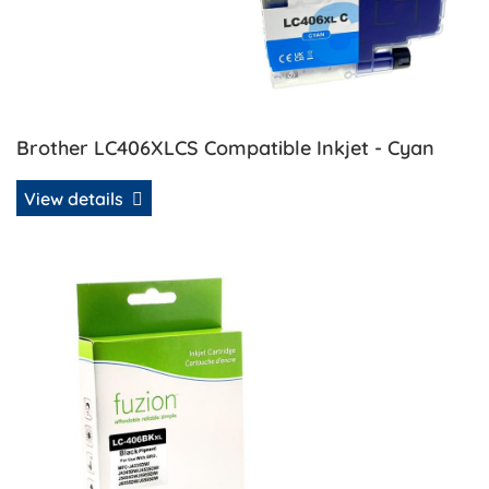
Brother LC406XLCS Compatible Inkjet - Cyan
View details
View details Brother LC406XLBKS Compatible Inkjet - Blac