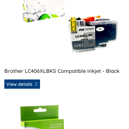
Brother LC406XLBKS Compatible Inkjet - Black
View details
View details Brother LC406XLMS Compatible Inkjet - Mage