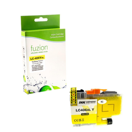
View details Brother LC406XLYS Compatible Inkjet - Yellow