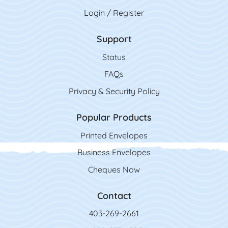
Login / Register
Support
Status
FAQs
Privacy & Security Policy
Popular Products
Printed Envelopes
Business Envelopes
Cheques Now
Contact
403-269-2661