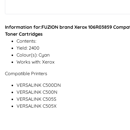
Information for:FUZION brand Xerox 106R03859 Compati
Toner Cartridges
Contents:
Yield: 2400
Colour(s): Cyan
Works with: Xerox
Compatible Printers
VERSALINK C500DN
VERSALINK C500N
VERSALINK C505S
VERSALINK C505X