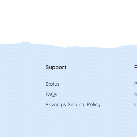
Support
P
Status
P
s
FAQs
B
Privacy & Security Policy
C