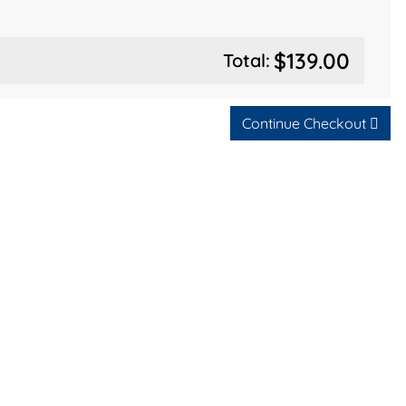
$139.00
Total:
Continue Checkout