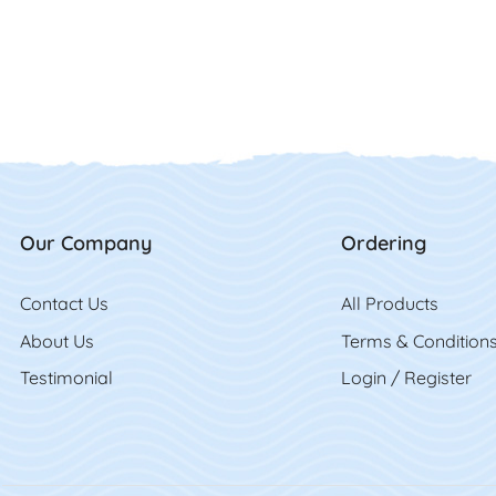
Our Company
Ordering
Contact Us
Contact Us
All Product
s
About Us
Terms & Condition
Testimonial
Login / Register