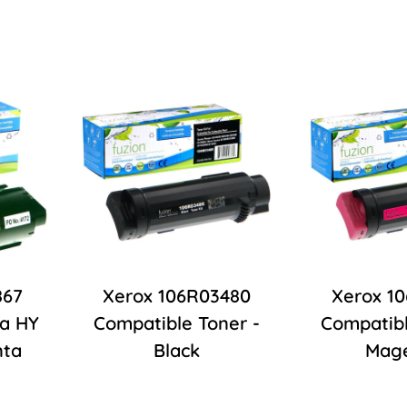
867
Xerox 106R03480
Xerox 1
ra HY
Compatible Toner -
Compatibl
nta
Black
Mag