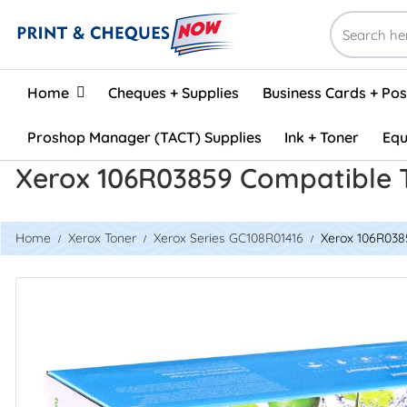
Home
Home
Cheques + Supplies
Business Cards + Po
Proshop Manager (TACT) Supplies
Ink + Toner
Equ
Xerox 106R03859 Compatible 
Home
Xerox Toner
Xerox Series GC108R01416
Xerox 106R038