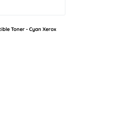
ble Toner - Cyan Xerox