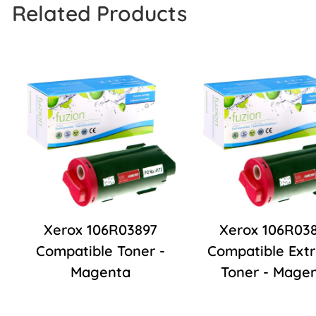
Related Products
Xerox 106R03897
Xerox 106R03
Compatible Toner -
Compatible Ext
Magenta
Toner - Mage