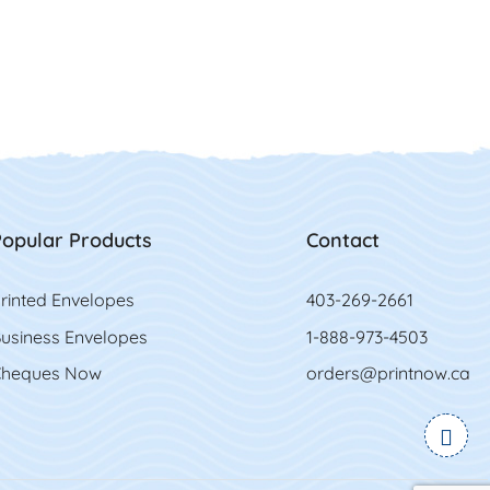
opular Products
Contact
rinted Envelopes
403-269-2661
usiness Envelopes
1-888-973-4503
heques Now
orders@printnow.ca