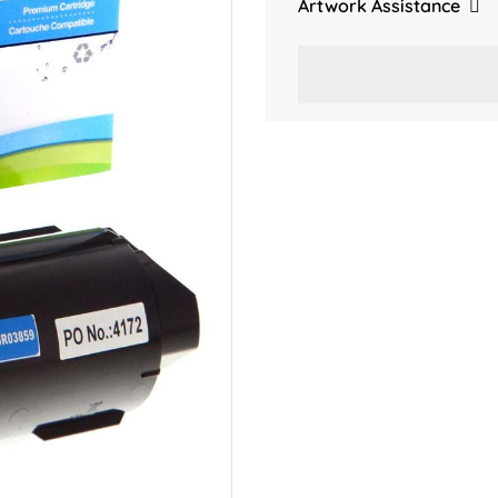
Artwork Assistance