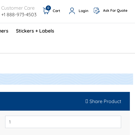
Customer Care
0
Ask For Quote
Cart
Login
+1 888-973-4503
ners
Stickers + Labels
ProShop TimeCards - English (1000/box)
Preventative Maintenance Program (500/box)
Share Product