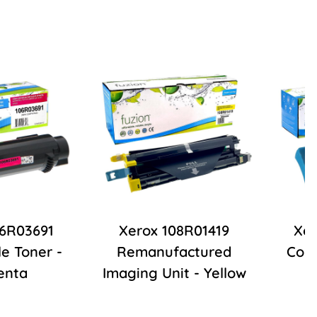
06R03691
Xerox 108R01419
Xer
e Toner -
Remanufactured
Comp
enta
Imaging Unit - Yellow