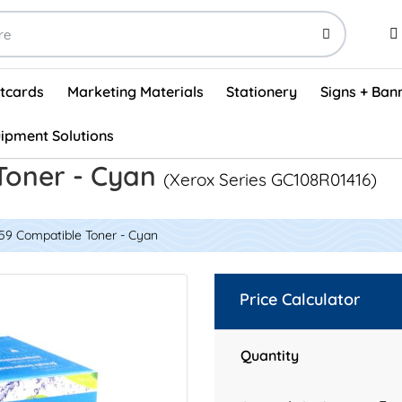
stcards
Marketing Materials
Stationery
Signs + Ban
ipment Solutions
Visual Vehicle Inspection Report Forms - English (500/box)
ProShop After Hours Key Drop Off Envelopes (250/box)
ProShop Work Orders - English (1000/box)
ProShop Appointment Book - Standard
Toner - Cyan
(Xerox Series GC108R01416)
59 Compatible Toner - Cyan
Price Calculator
Quantity