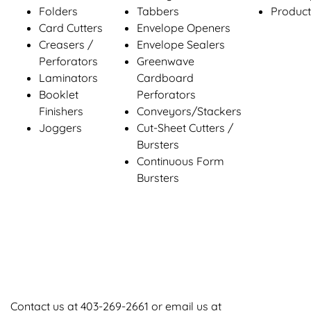
Folders
Tabbers
Product
Card Cutters
Envelope Openers
Creasers /
Envelope Sealers
Perforators
Greenwave
Laminators
Cardboard
Booklet
Perforators
Finishers
Conveyors/Stackers
Joggers
Cut-Sheet Cutters /
Bursters
Continuous Form
Bursters
Contact us at
403-269-2661
or email us at