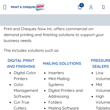
0
Print and Cheques Now Inc. offers commercial on-
demand printing and finishing solutions to support your
business needs.
This includes solutions such as
DIGITAL PRINT
PRESSUR
MAILING SOLUTIONS
AND FINISHING
SEALERS
Digital Color
Inserters
Low
Printers
Mint Mailing
Volume
Color
Systems
Mid
Management
Digital Printers and
Volume
Software
Addressing
High
Cut-True
Folders
Volume
Cutters
Mailing Software
Tableto