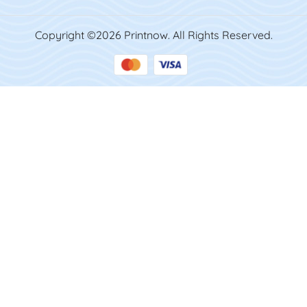
Copyright ©2026 Printnow. All Rights Reserved.