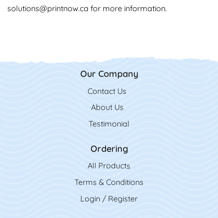
solutions@printnow.ca
for more information.
Our Company
Contact Us
Contact Us
About Us
Testimonial
Ordering
All Product
s
Terms & Conditions
Login / Register