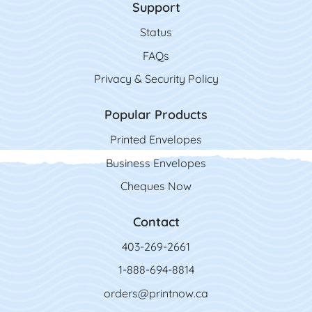
Support
Status
FAQs
Privacy & Security Policy
Popular Products
Printed Envelopes
Business Envelopes
Cheques Now
Contact
403-269-2661
1-888-694-8814
orders@printnow.ca