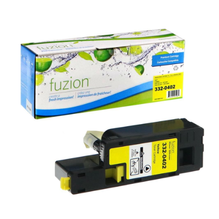
View details Dell 332-0402 Compatible Toner - Yellow