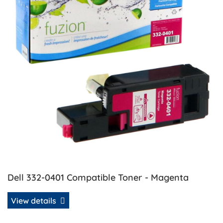
Dell 332-0401 Compatible Toner - Magenta
View details