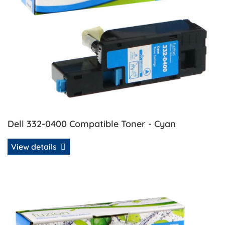
Dell 332-0400 Compatible Toner - Cyan
View details
View details Dell 332-0401 Compatible Toner - Magenta