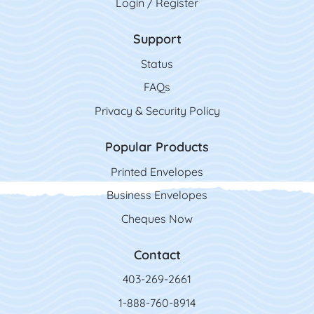
Login / Register
Support
Status
FAQs
Privacy & Security Policy
Popular Products
Printed Envelopes
Business Envelopes
Cheques Now
Contact
403-269-2661
1-888-760-8914