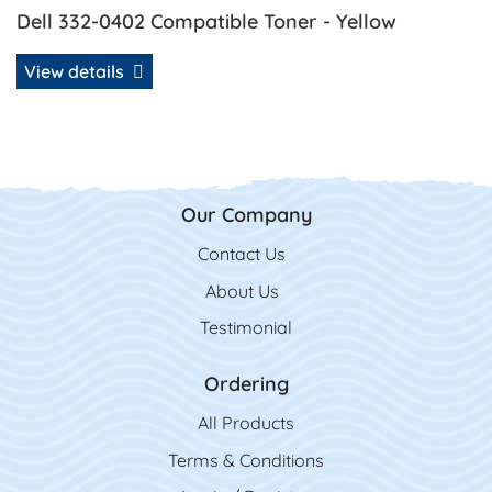
Dell 332-0402 Compatible Toner - Yellow
View details
Our Company
Contact Us
Contact Us
About Us
Testimonial
Ordering
All Product
s
Terms & Conditions