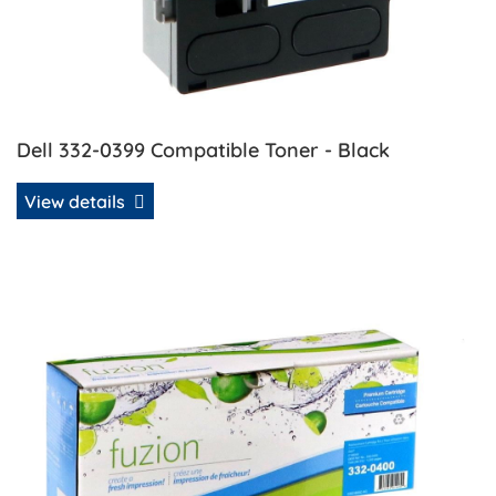
Dell 332-0399 Compatible Toner - Black
View details
View details Dell 332-0400 Compatible Toner - Cyan