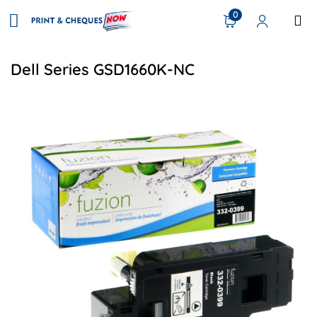
0
Dell Series GSD1660K-NC
View details Dell 332-0399 Compatible Toner - Black