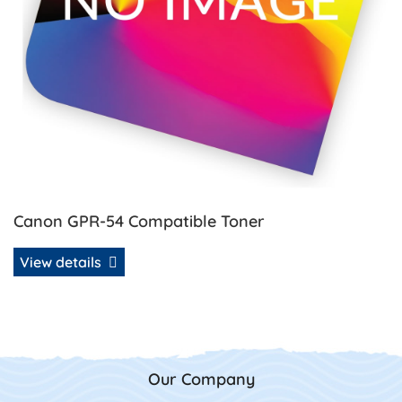
Canon GPR-54 Compatible Toner
View details
Our Company