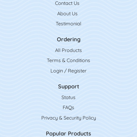
Contact Us
Contact Us
About Us
Testimonial
Ordering
All Product
s
Terms & Conditions
Login / Register
Support
Status
FAQs
Privacy & Security Policy
Popular Products