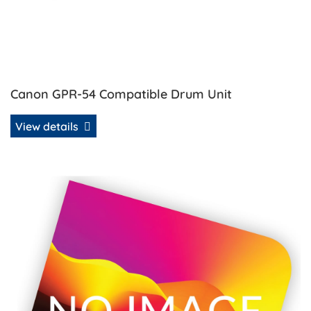
Canon GPR-54 Compatible Drum Unit
View details
View details Canon GPR-54 Compatible Toner