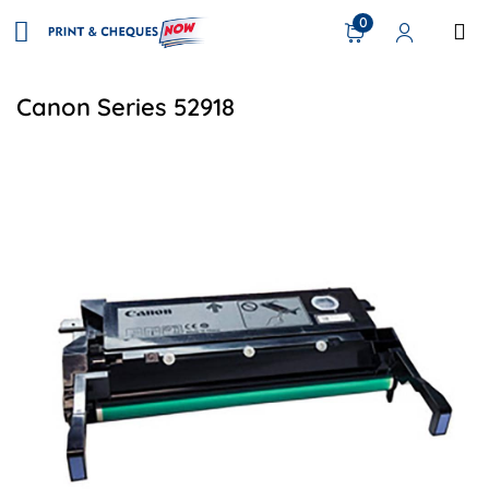
0
Canon Series 52918
View details Canon GPR-54 Compatible Drum Unit