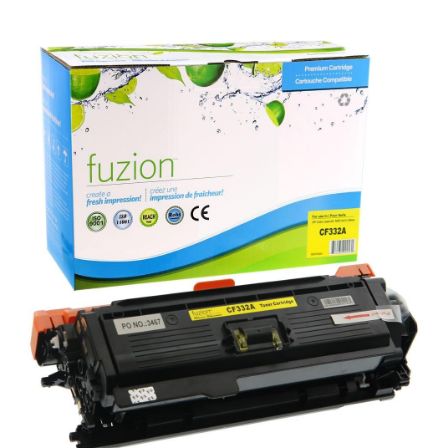
View details HP CF332A (654A) Remanufactured Toner - Ye