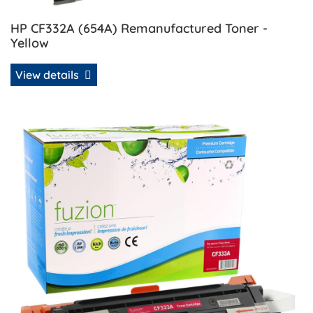
HP CF332A (654A) Remanufactured Toner -
Yellow
View details
View details HP CF333A (654A) Remanufactured Toner - M