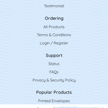
Testimonial
Ordering
All Product
s
Terms & Conditions
Login / Register
Support
Status
FAQs
Privacy & Security Policy
Popular Products
Printed Envelopes