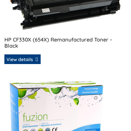
HP CF330X (654X) Remanufactured Toner -
Black
View details
View details HP CF331A (654A) Remanufactured Toner - Cy