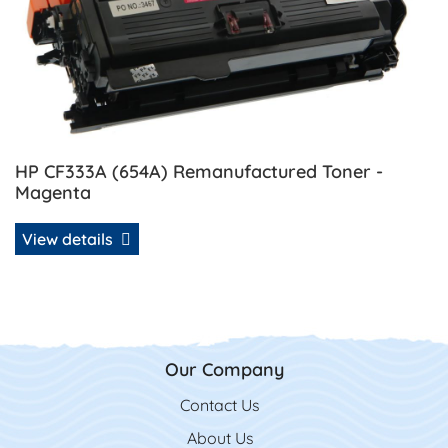
HP CF333A (654A) Remanufactured Toner -
Magenta
View details
Our Company
Contact Us
Contact Us
About Us