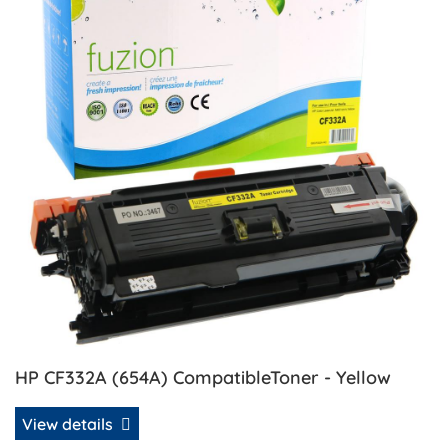
HP CF332A (654A) CompatibleToner - Yellow
View details