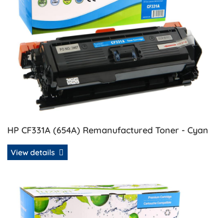
HP CF331A (654A) Remanufactured Toner - Cyan
View details
View details HP CF332A (654A) CompatibleToner - Yellow