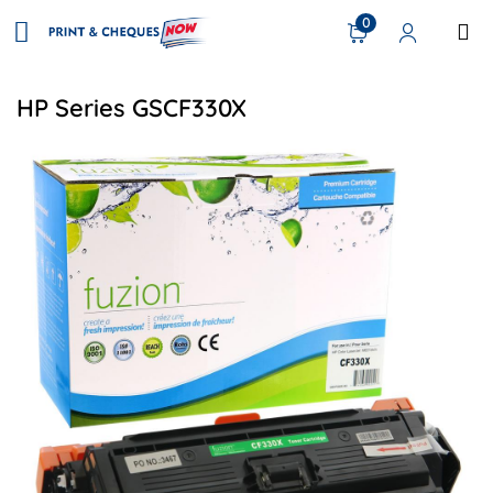
0
HP Series GSCF330X
View details HP CF330X (654X) Remanufactured Toner - Bl