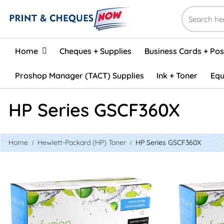
Home
Home
Cheques + Supplies
Business Cards + Po
Proshop Manager (TACT) Supplies
Ink + Toner
Equ
HP Series GSCF360X
Home
Hewlett-Packard (HP) Toner
HP Series GSCF360X
View details HP CF360X (508X) Remanufactured Toner - B
View details