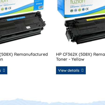
 (508X) Remanufactured
HP CF362X (508X) Rema
an
Toner - Yellow
ls
View details