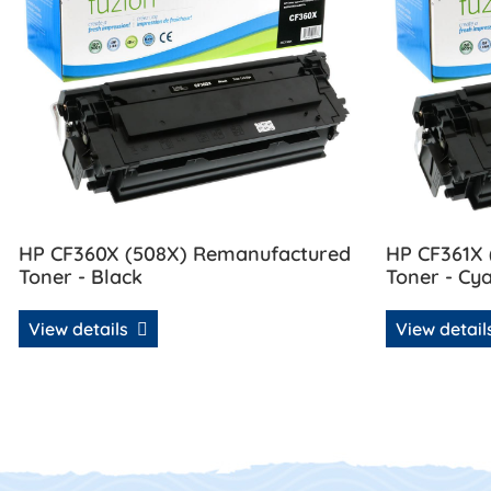
HP CF360X (508X) Remanufactured
HP CF361X
Toner - Black
Toner - Cy
View details
View detai