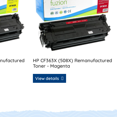
nufactured
HP CF363X (508X) Remanufactured
Toner - Magenta
View details