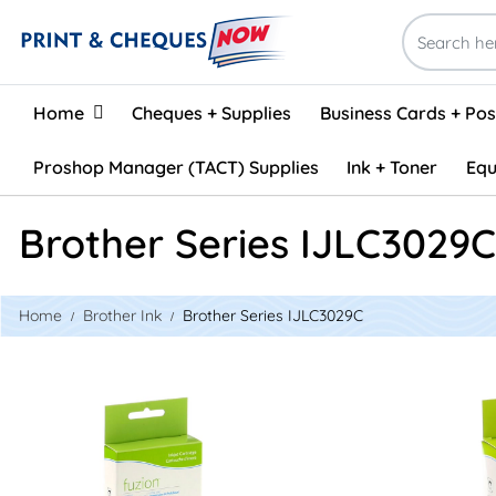
Home
Home
Cheques + Supplies
Business Cards + Po
Proshop Manager (TACT) Supplies
Ink + Toner
Equ
Brother Series IJLC3029C
Home
Brother Ink
Brother Series IJLC3029C
View details Brother LC3029C Compatible Inkjet - Cyan
View details