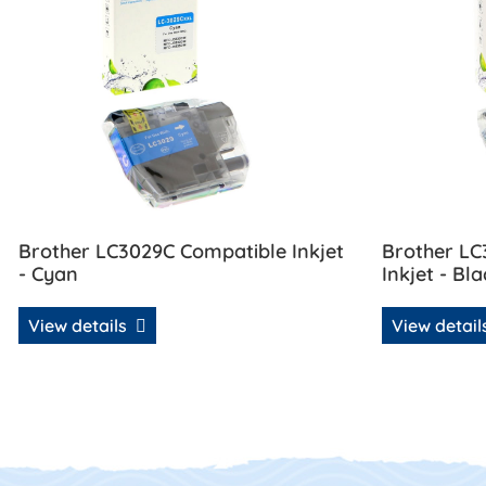
Brother LC3029C Compatible Inkjet
Brother L
- Cyan
Inkjet - Bla
View details
View detai