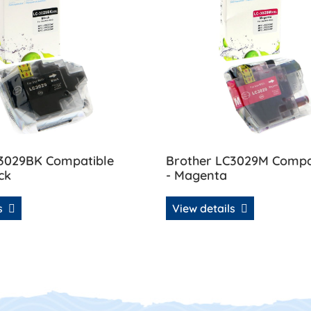
C3029BK Compatible
Brother LC3029M Compat
ck
- Magenta
ls
View details