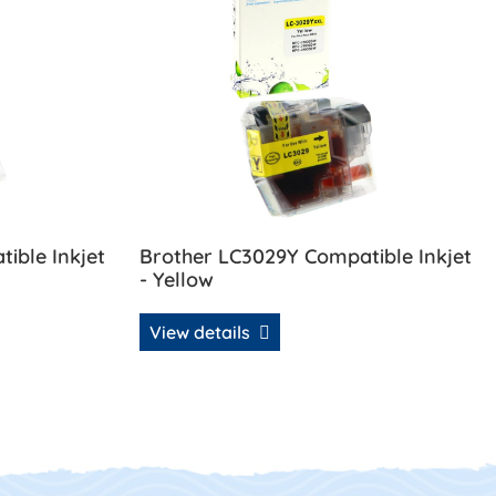
ible Inkjet
Brother LC3029Y Compatible Inkjet
- Yellow
View details