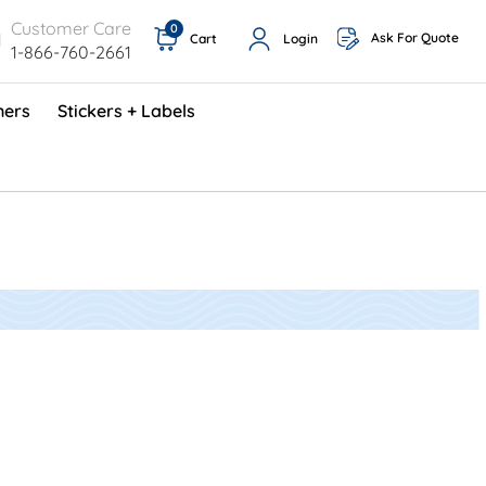
Customer Care
0
Ask For Quote
Cart
Login
1-866-760-2661
ners
Stickers + Labels
ProShop TimeCards - English (1000/box)
Preventative Maintenance Program (500/box)