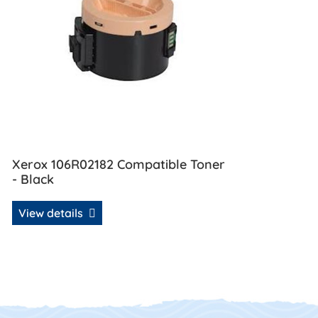
Xerox 106R02182 Compatible Toner
- Black
View details