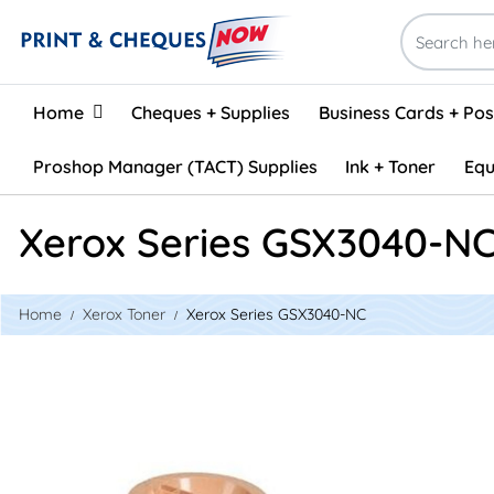
Home
Home
Cheques + Supplies
Business Cards + Po
Proshop Manager (TACT) Supplies
Ink + Toner
Equ
Xerox Series GSX3040-N
Home
Xerox Toner
Xerox Series GSX3040-NC
View details Xerox 106R02182 Compatible Toner - Black