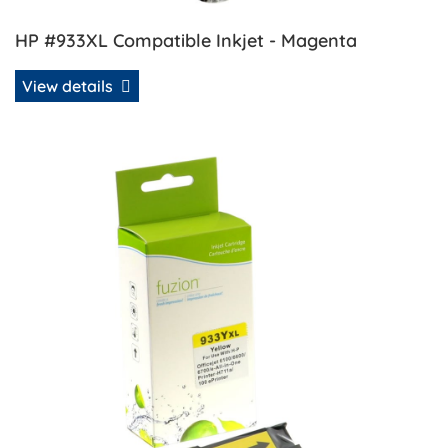
HP #933XL Compatible Inkjet - Magenta
View details
View details HP #933XL Compatible Inkjet - Yellow