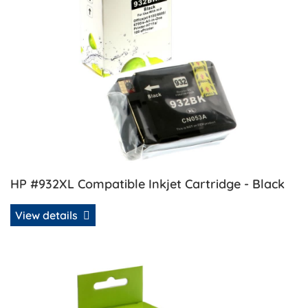
HP #932XL Compatible Inkjet Cartridge - Black
View details
View details HP #933XL Compatible Inkjet - Cyan