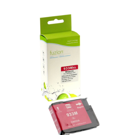
View details HP #933XL Compatible Inkjet - Magenta