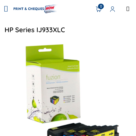
0
HP Series IJ933XLC
View details HP #932XL Compatible HY Inkjet Set - XL C/K