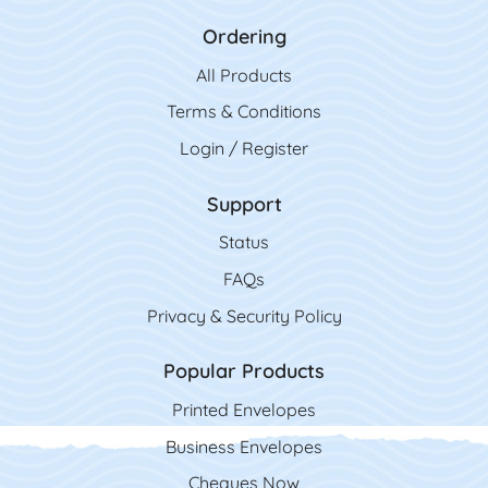
Ordering
All Product
s
Terms & Conditions
Login / Register
Support
Status
FAQs
Privacy & Security Policy
Popular Products
Printed Envelopes
Business Envelopes
Cheques Now