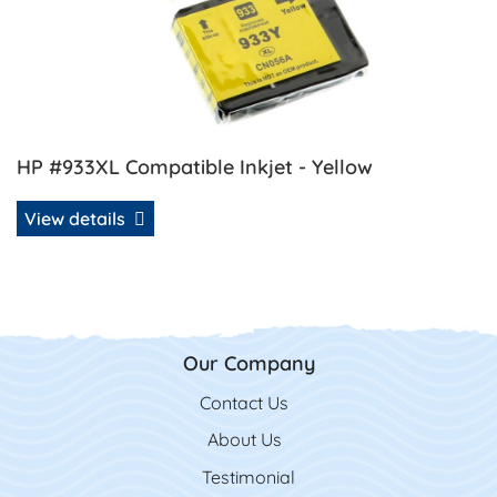
HP #933XL Compatible Inkjet - Yellow
View details
Our Company
Contact Us
Contact Us
About Us
Testimonial