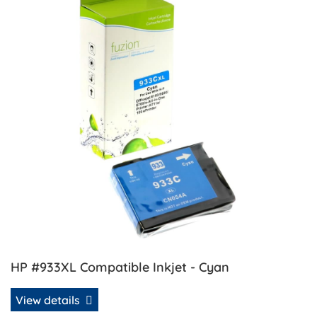
HP #933XL Compatible Inkjet - Cyan
View details