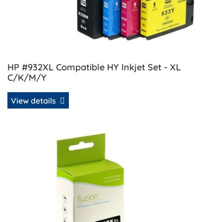
HP #932XL Compatible HY Inkjet Set - XL
C/K/M/Y
View details
View details HP #932XL Compatible Inkjet Cartridge - Blac