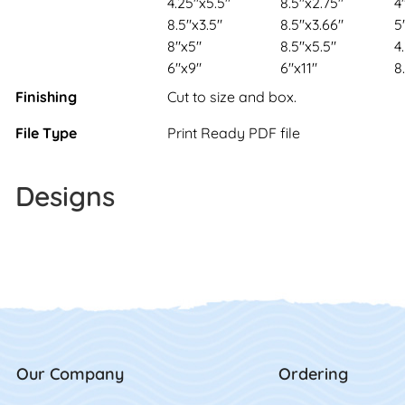
4.25"x5.5"
8.5"x2.75"
4
8.5"x3.5"
8.5"x3.66"
5
8"x5"
8.5"x5.5"
4
6"x9"
6"x11"
8
Finishing
Cut to size and box.
File Type
Print Ready PDF file
Designs
Our Company
Ordering