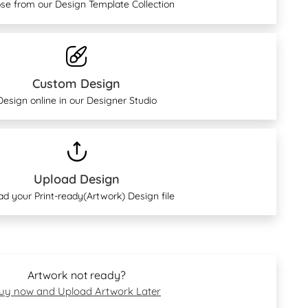
se from our Design Template Collection
Custom Design
Design online in our Designer Studio
Upload Design
ad your Print-ready(Artwork) Design file
Artwork not ready?
uy now and Upload Artwork Later