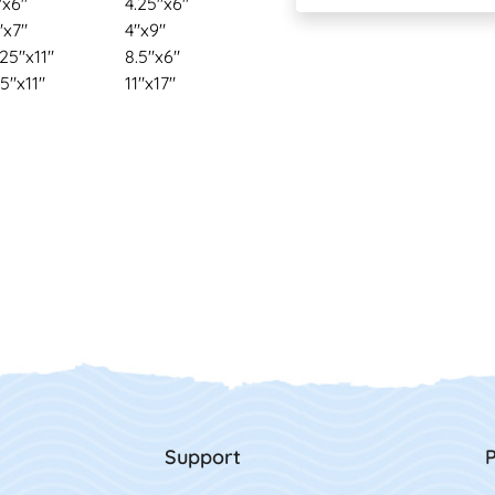
"x6"
4.25"x6"
"x7"
4"x9"
.25"x11"
8.5"x6"
.5"x11"
11"x17"
Support
P