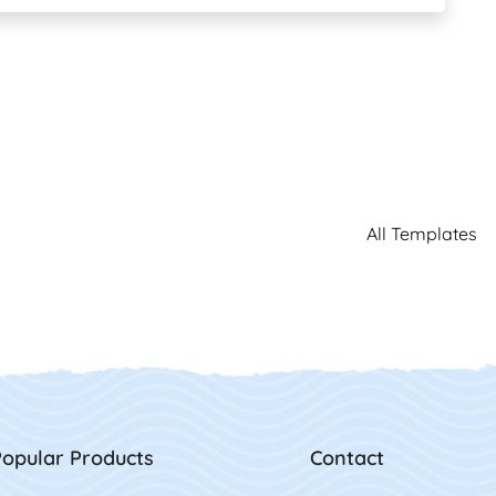
All Templates
opular Products
Contact