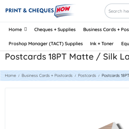
Home
Home
Cheques + Supplies
Business Cards + Po
Proshop Manager (TACT) Supplies
Ink + Toner
Equ
Postcards 18PT Matte / Silk 
Home
Business Cards + Postcards
Postcards
Postcards 18PT