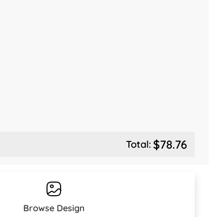
$78.76
Total:
Browse Design