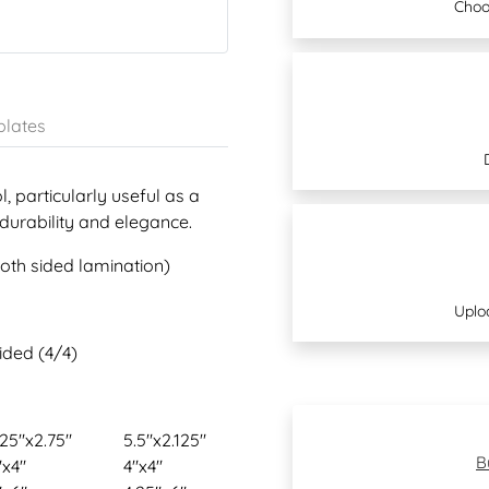
Choo
lates
, particularly useful as a
 durability and elegance.
both sided lamination)
Uplo
sided (4/4)
.25"x2.75"
5.5"x2.125"
B
"x4"
4"x4"