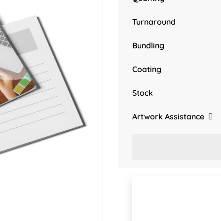
Turnaround
Bundling
Coating
Stock
Artwork Assistance