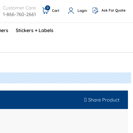
Customer Care
0
Ask For Quote
Cart
Login
1-866-760-2661
ners
Stickers + Labels
ProShop TimeCards - English (1000/box)
Preventative Maintenance Program (500/box)
Share Product