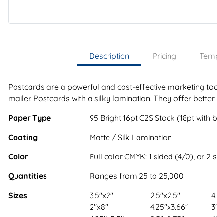
Description
Pricing
Temp
Postcards are a powerful and cost-effective marketing tool
mailer. Postcards with a silky lamination. They offer better
Paper Type
95 Bright 16pt C2S Stock (18pt with 
Coating
Matte / Silk Lamination
Color
Full color CMYK: 1 sided (4/0), or 2 
Quantities
Ranges from 25 to 25,000
Sizes
3.5"x2"
2.5"x2.5"
4
2"x8"
4.25"x3.66"
3