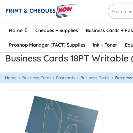
Home
Home
Cheques + Supplies
Business Cards + Po
Proshop Manager (TACT) Supplies
Ink + Toner
Equ
Business Cards 18PT Writable 
Home
Business Cards + Postcards
Business Cards
Business 