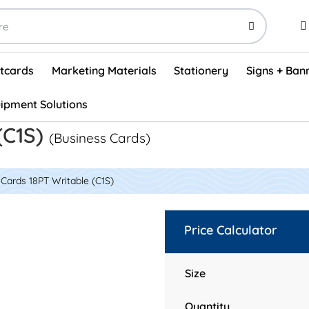
stcards
Marketing Materials
Stationery
Signs + Ban
ipment Solutions
Visual Vehicle Inspection Report Forms - English (500/box)
ProShop After Hours Key Drop Off Envelopes (250/box)
ProShop Work Orders - English (1000/box)
ProShop Appointment Book - Standard
(C1S)
(Business Cards)
Cards 18PT Writable (C1S)
Price Calculator
Size
Quantity