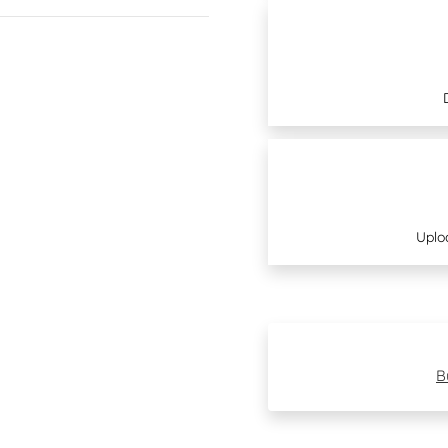
Uplo
B