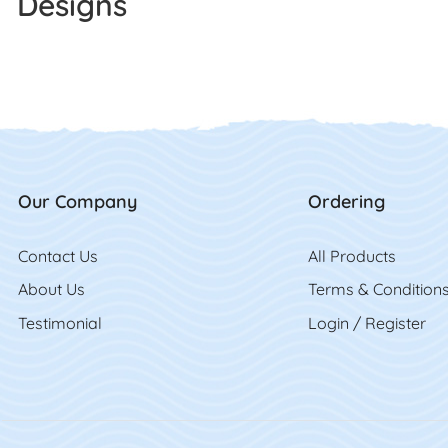
Designs
Our Company
Ordering
Contact Us
Contact Us
All Product
s
About Us
Terms & Condition
Testimonial
Login / Register