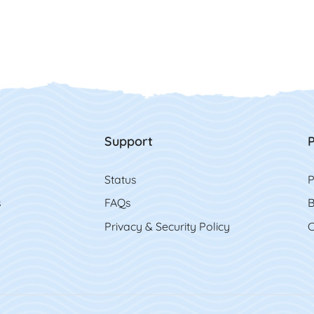
Support
P
Status
P
s
FAQs
B
Privacy & Security Policy
C