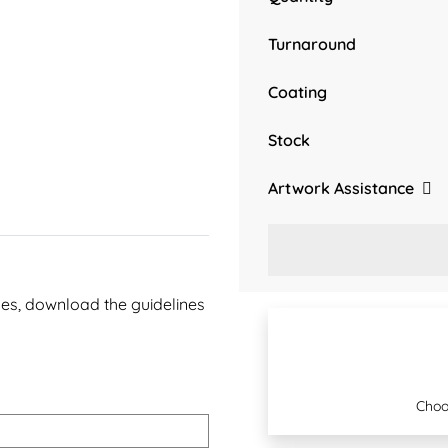
Turnaround
Coating
Stock
Artwork Assistance
ines, download the guidelines
Choo