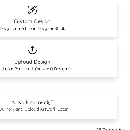
Custom Design
Design online in our Designer Studio
Upload Design
ad your Print-ready(Artwork) Design file
Artwork not ready?
uy now and Upload Artwork Later
All Templates