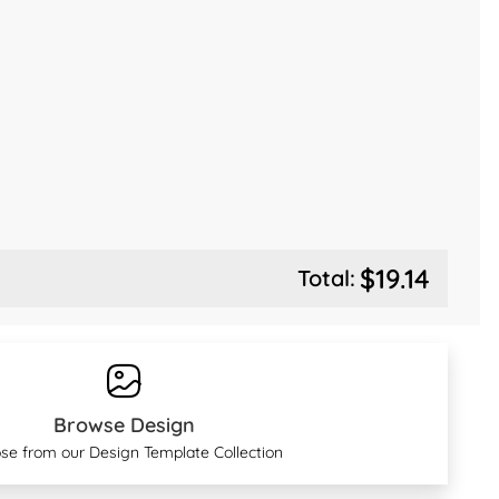
$19.14
Total:
Browse Design
se from our Design Template Collection