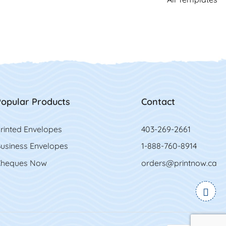
opular Products
Contact
rinted Envelopes
403-269-2661
usiness Envelopes
1-888-760-8914
heques Now
orders@printnow.ca