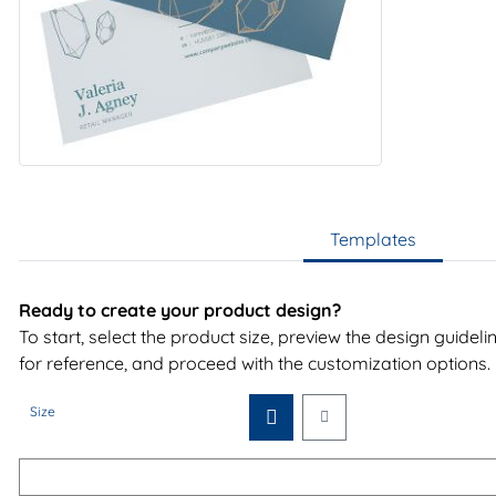
Templates
Ready to create your product design?
To start, select the product size, preview the design guidel
for reference, and proceed with the customization options.
Size