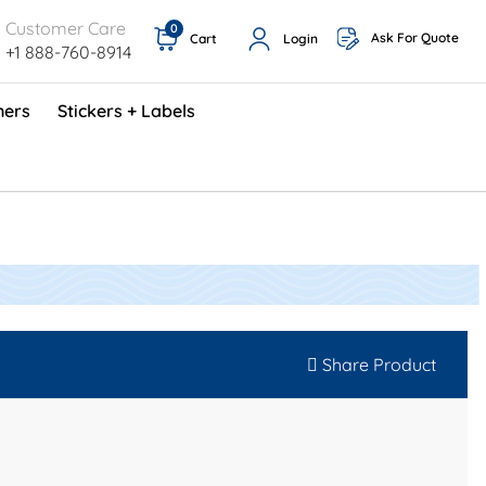
Customer Care
0
Ask For Quote
Cart
Login
+1 888-760-8914
ners
Stickers + Labels
ProShop TimeCards - English (1000/box)
Preventative Maintenance Program (500/box)
Share Product