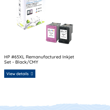
HP #65XL Remanufactured Inkjet
Set - Black/CMY
View details