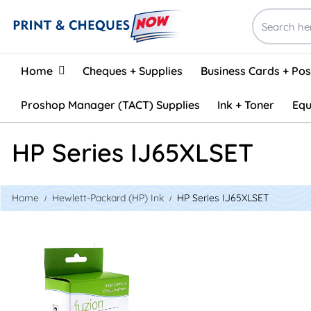
Home
Home
Cheques + Supplies
Business Cards + Po
Proshop Manager (TACT) Supplies
Ink + Toner
Equ
HP Series IJ65XLSET
Home
Hewlett-Packard (HP) Ink
HP Series IJ65XLSET
View details HP #65XL Remanufactured Inkjet Set - Black