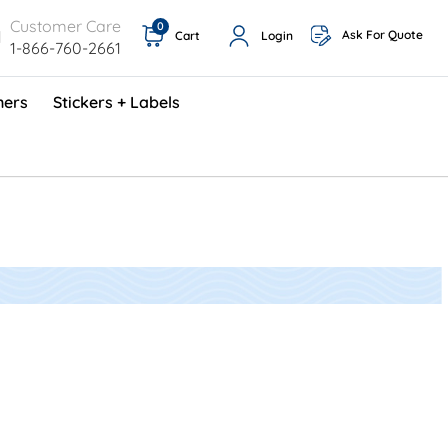
Customer Care
0
Ask For Quote
Cart
Login
1-866-760-2661
ners
Stickers + Labels
ProShop TimeCards - English (1000/box)
Preventative Maintenance Program (500/box)