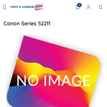
0
Canon Series 52211
View details CN IR ADV 4500 SERIES OPC DRUM KIT