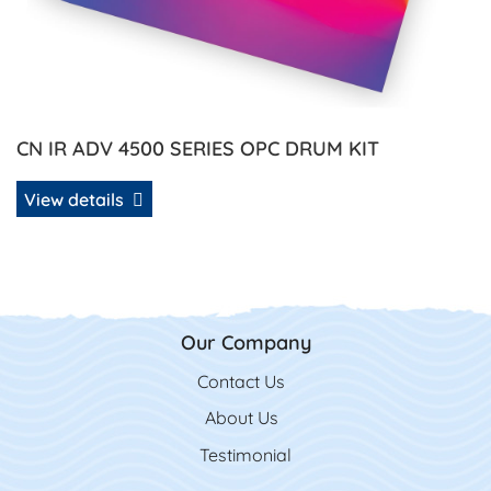
CN IR ADV 4500 SERIES OPC DRUM KIT
View details
Our Company
Contact Us
Contact Us
About Us
Testimonial