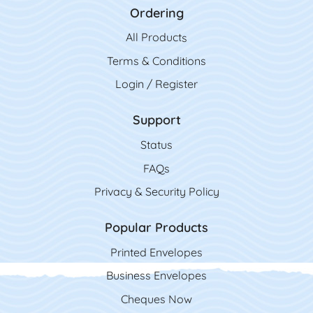
Ordering
All Product
s
Terms & Conditions
Login / Register
Support
Status
FAQs
Privacy & Security Policy
Popular Products
Printed Envelopes
Business Envelopes
Cheques Now