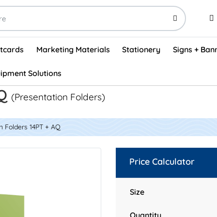
stcards
Marketing Materials
Stationery
Signs + Ban
ipment Solutions
Visual Vehicle Inspection Report Forms - English (500/box)
ProShop After Hours Key Drop Off Envelopes (250/box)
ProShop Work Orders - English (1000/box)
ProShop Appointment Book - Standard
AQ
(Presentation Folders)
n Folders 14PT + AQ
Price Calculator
Size
Quantity