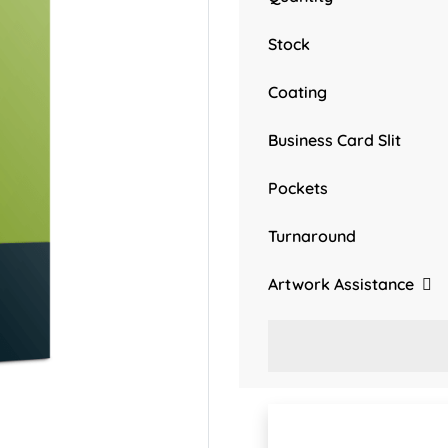
Stock
Coating
Business Card Slit
Pockets
Turnaround
Artwork Assistance