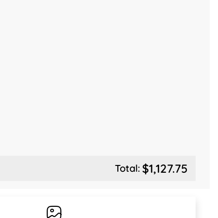
$1,127.75
Total: