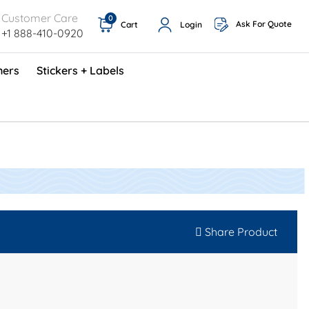
Customer Care
0
Ask For Quote
Cart
Login
+1 888-410-0920
ners
Stickers + Labels
ProShop TimeCards - English (1000/box)
Preventative Maintenance Program (500/box)
Share Product