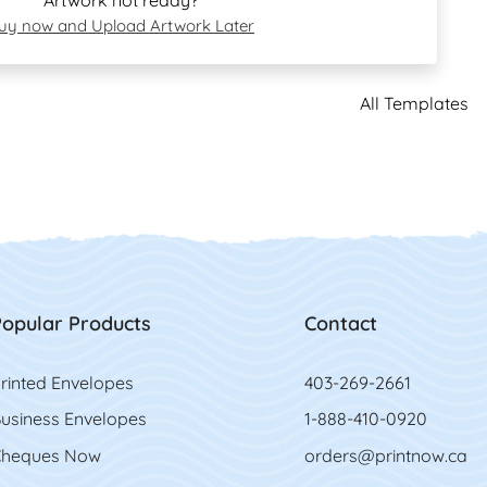
Artwork not ready?
uy now and Upload Artwork Later
All Templates
opular Products
Contact
rinted Envelopes
403-269-2661
usiness Envelopes
1-888-410-0920
heques Now
orders@printnow.ca