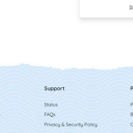
B
Support
P
Status
P
s
FAQs
B
Privacy & Security Policy
C