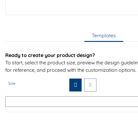
Templates
Ready to create your product design?
To start, select the product size, preview the design guidel
for reference, and proceed with the customization options.
Size