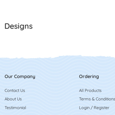
Designs
Our Company
Ordering
Contact Us
Contact Us
All Product
s
About Us
Terms & Condition
Testimonial
Login / Register