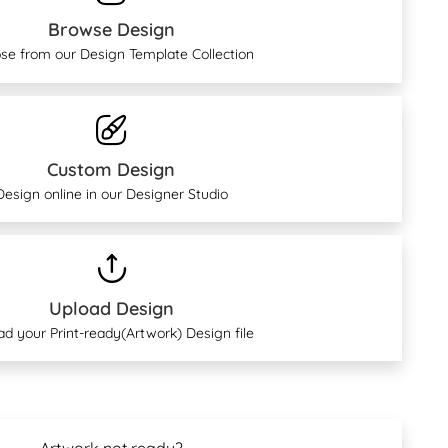
Browse Design
se from our Design Template Collection
Custom Design
Design online in our Designer Studio
Upload Design
ad your Print-ready(Artwork) Design file