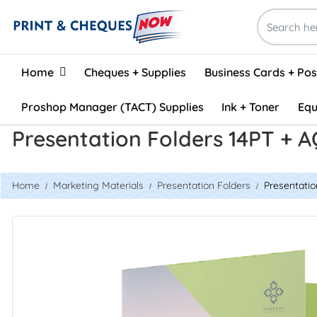
Home
Home
Cheques + Supplies
Business Cards + Po
Proshop Manager (TACT) Supplies
Ink + Toner
Equ
Presentation Folders 14PT + 
Home
Marketing Materials
Presentation Folders
Presentatio