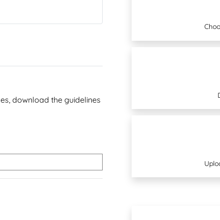
Choo
ines, download the guidelines
Uplo