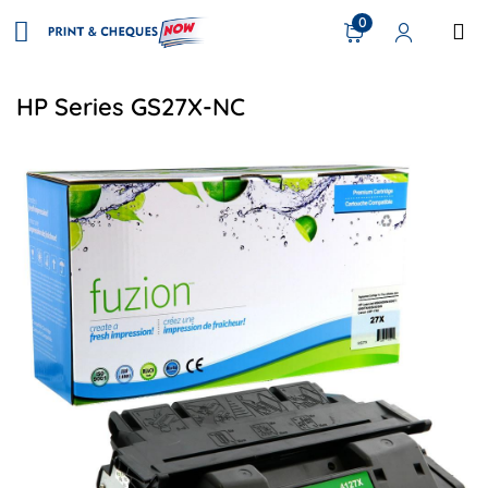
0
HP Series GS27X-NC
View details HP C4127X (27X) Compatible Toner