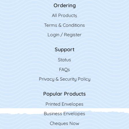
Ordering
All Product
s
Terms & Conditions
Login / Register
Support
Status
FAQs
Privacy & Security Policy
Popular Products
Printed Envelopes
Business Envelopes
Cheques Now