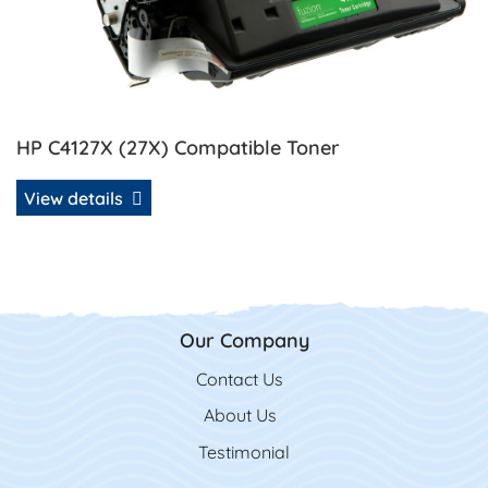
HP C4127X (27X) Compatible Toner
View details
Our Company
Contact Us
Contact Us
About Us
Testimonial