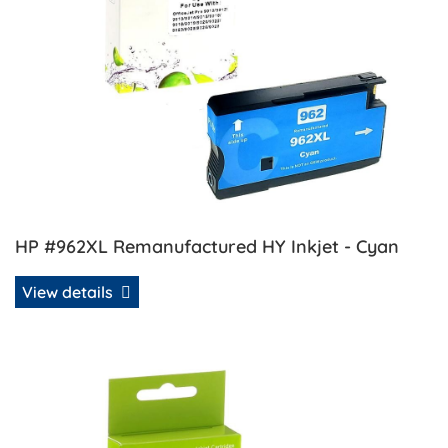
HP #962XL Remanufactured HY Inkjet - Cyan
View details
View details HP #962XL Remanufactured HY Inkjet - Mage