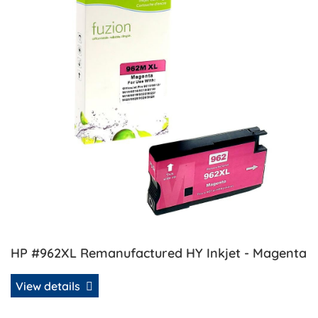
HP #962XL Remanufactured HY Inkjet - Magenta
View details