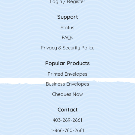
Login / Register
Support
Status
FAQs
Privacy & Security Policy
Popular Products
Printed Envelopes
Business Envelopes
Cheques Now
Contact
403-269-2661
1-866-760-2661