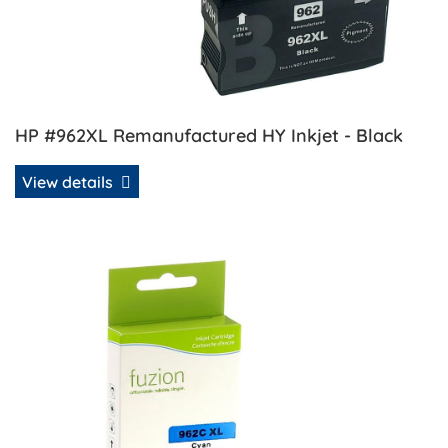
HP #962XL Remanufactured HY Inkjet - Black
View details
View details HP #962XL Remanufactured HY Inkjet - Cyan