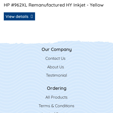
HP #962XL Remanufactured HY Inkjet - Yellow
View details
Our Company
Contact Us
Contact Us
About Us
Testimonial
Ordering
All Product
s
Terms & Conditions