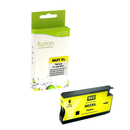
View details HP #962XL Remanufactured HY Inkjet - Yellow