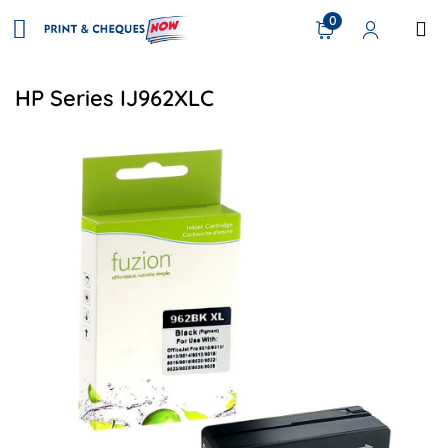
0
HP Series IJ962XLC
View details HP #962XL Remanufactured HY Inkjet - Black