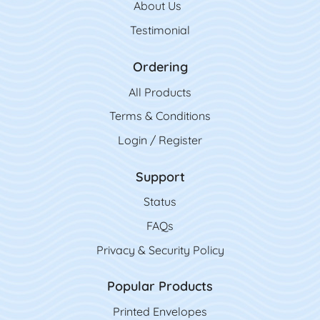
About Us
Testimonial
Ordering
All Product
s
Terms & Conditions
Login / Register
Support
Status
FAQs
Privacy & Security Policy
Popular Products
Printed Envelopes