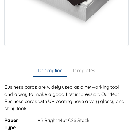
Description
Templates
Business cards are widely used as a networking tool
and a way to make a good first impression. Our 14pt
Business cards with UV coating have a very glossy and
shiny look.
Paper
95 Bright 14pt C2S Stock
Type