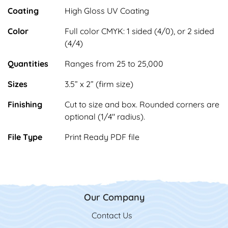
Coating
High Gloss UV Coating
Color
Full color CMYK: 1 sided (4/0), or 2 sided
(4/4)
Quantities
Ranges from 25 to 25,000
Sizes
3.5” x 2” (firm size)
Finishing
Cut to size and box. Rounded corners are
optional (1/4" radius).
File Type
Print Ready PDF file
Our Company
Contact Us
Contact Us