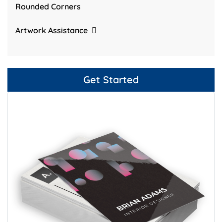
Rounded Corners
Artwork Assistance
Get Started