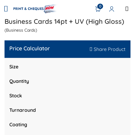
0
Business Cards 14pt + UV (High Gloss)
(Business Cards)
Price Calculator
Share Product
Size
Quantity
Stock
Turnaround
Coating