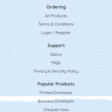
Ordering
All Product
s
Terms & Conditions
Login / Register
Support
Status
FAQs
Privacy & Security Policy
Popular Products
Printed Envelopes
Business Envelopes
Cheques Now