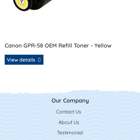
Canon GPR-58 OEM Refill Toner - Yellow
View details
Our Company
Contact Us
Contact Us
About Us
Testimonial