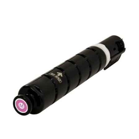
View details Canon GPR-58 OEM Refill Toner - Magenta