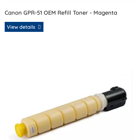
Canon GPR-51 OEM Refill Toner - Magenta
View details
View details Canon GPR-51 OEM Refill Toner - Yellow