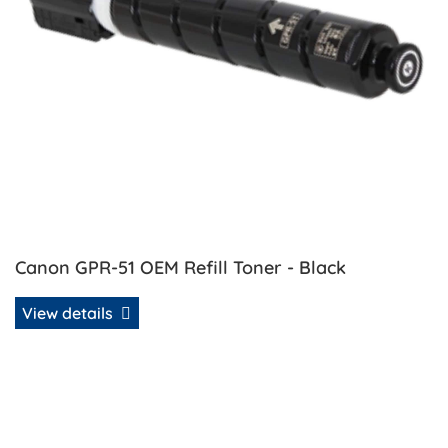
Canon GPR-51 OEM Refill Toner - Black
View details
View details Canon GPR-51 OEM Refill Toner - Cyan