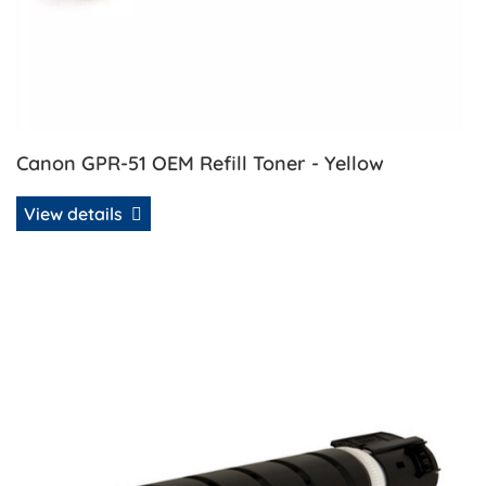
Canon GPR-51 OEM Refill Toner - Yellow
View details
View details Canon GPR-58 OEM Refill Toner - Black