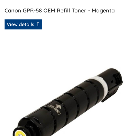
Canon GPR-58 OEM Refill Toner - Magenta
View details
View details Canon GPR-58 OEM Refill Toner - Yellow