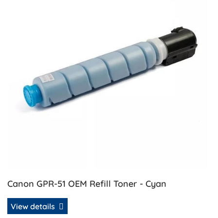
Canon GPR-51 OEM Refill Toner - Cyan
View details