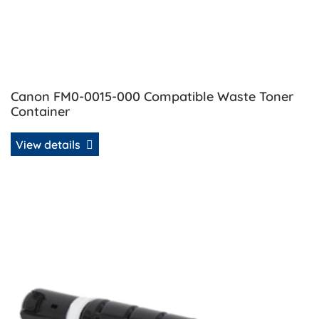
Canon FM0-0015-000 Compatible Waste Toner
Container
View details
View details Canon GPR-51 OEM Refill Toner - Black