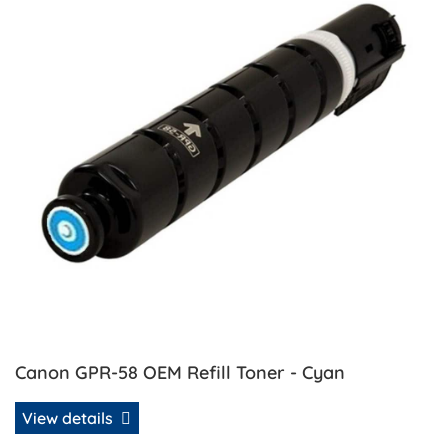
Canon GPR-58 OEM Refill Toner - Cyan
View details