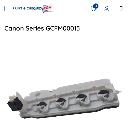
0
Canon Series GCFM00015
View details Canon FM0-0015-000 Compatible Waste Tone