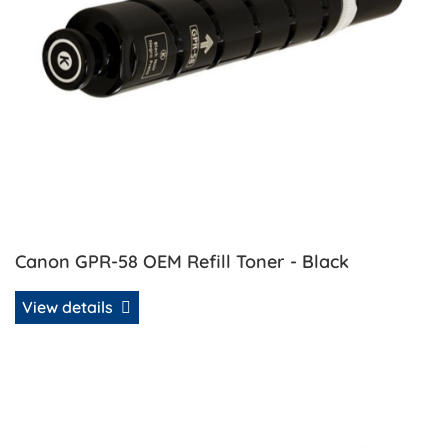
Canon GPR-58 OEM Refill Toner - Black
View details
View details Canon GPR-58 OEM Refill Toner - Cyan