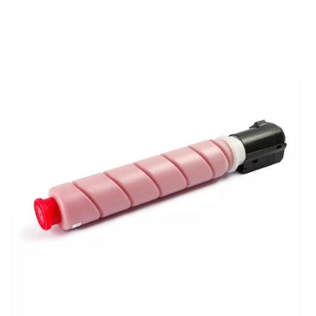
View details Canon GPR-51 OEM Refill Toner - Magenta