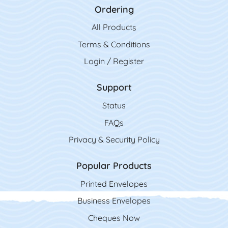
Ordering
All Product
s
Terms & Conditions
Login / Register
Support
Status
FAQs
Privacy & Security Policy
Popular Products
Printed Envelopes
Business Envelopes
Cheques Now