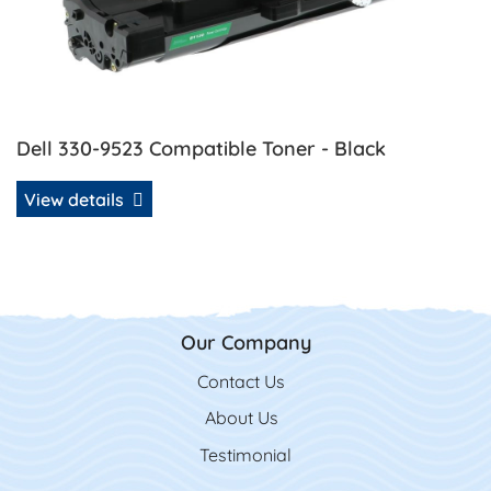
Dell 330-9523 Compatible Toner - Black
View details
Our Company
Contact Us
Contact Us
About Us
Testimonial