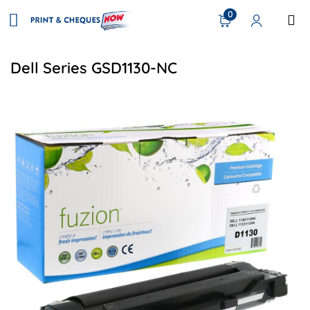
0
Dell Series GSD1130-NC
View details Dell 330-9523 Compatible Toner - Black