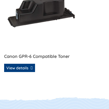
Canon GPR-6 Compatible Toner
View details