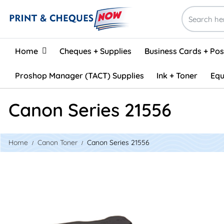
Home
Home
Cheques + Supplies
Business Cards + Po
Proshop Manager (TACT) Supplies
Ink + Toner
Equ
Canon Series 21556
Home
Canon Toner
Canon Series 21556
View details Canon GPR-6 Compatible Toner