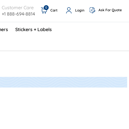
Customer Care
0
Ask For Quote
Cart
Login
+1 888-694-8814
ners
Stickers + Labels
ProShop TimeCards - English (1000/box)
Preventative Maintenance Program (500/box)