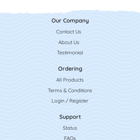
Our Company
Contact Us
Contact Us
About Us
Testimonial
Ordering
All Product
s
Terms & Conditions
Login / Register
Support
Status
FAQs