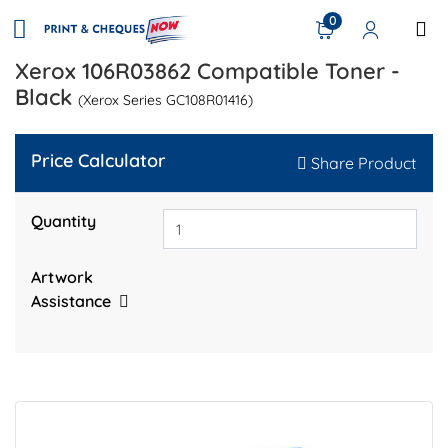
0
Xerox 106R03862 Compatible Toner -
Black
(Xerox Series GC108R01416)
Price Calculator
Share Product
Quantity
Artwork
Assistance