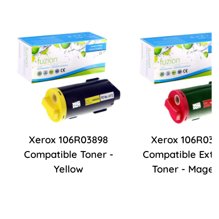
Xerox 106R03898
Xerox 106R03
Compatible Toner -
Compatible Extr
Yellow
Toner - Mage