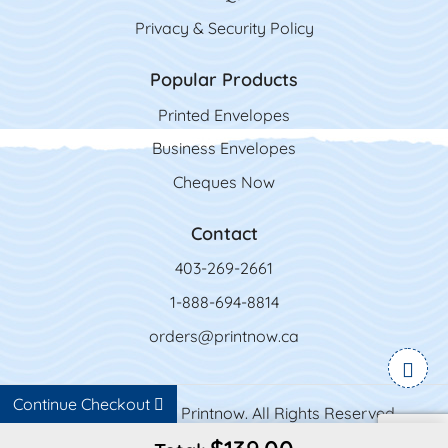
Privacy & Security Policy
Popular Products
Printed Envelopes
Business Envelopes
Cheques Now
Contact
403-269-2661
1-888-694-8814
orders@printnow.ca
Continue Checkout
Copyright ©2026 Printnow. All Rights Reserved.