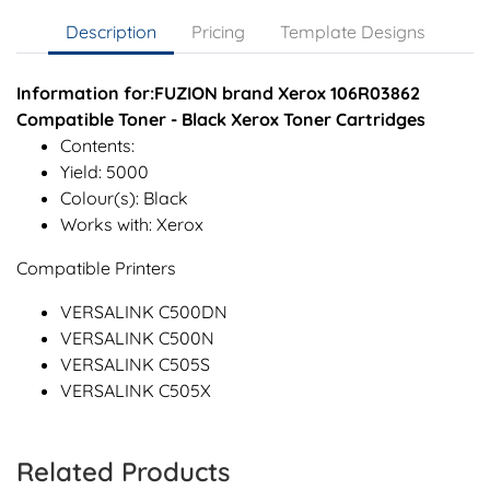
Description
Pricing
Template Designs
Information for:FUZION brand Xerox 106R03862
Compatible Toner - Black Xerox Toner Cartridges
Contents:
Yield: 5000
Colour(s): Black
Works with: Xerox
Compatible Printers
VERSALINK C500DN
VERSALINK C500N
VERSALINK C505S
VERSALINK C505X
Related Products