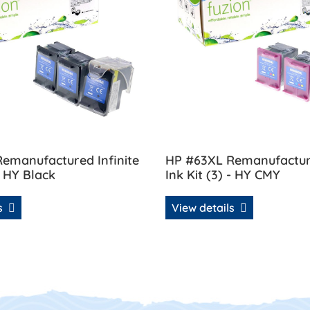
emanufactured Infinite
HP #63XL Remanufacture
- HY Black
Ink Kit (3) - HY CMY
ls
View details