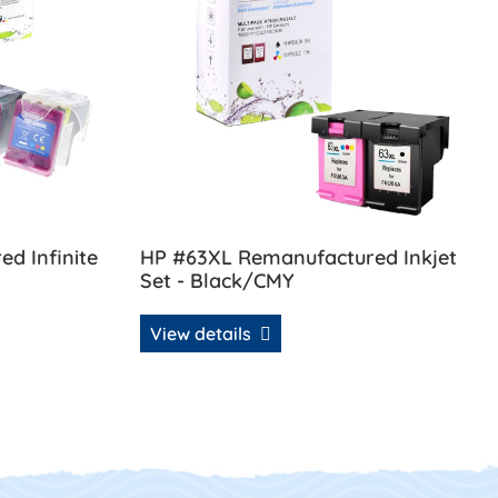
d Infinite
HP #63XL Remanufactured Inkjet
Set - Black/CMY
View details