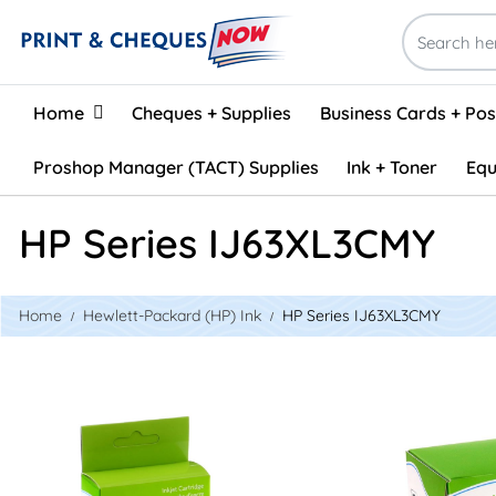
Home
Home
Cheques + Supplies
Business Cards + Po
Proshop Manager (TACT) Supplies
Ink + Toner
Equ
HP Series IJ63XL3CMY
Home
Hewlett-Packard (HP) Ink
HP Series IJ63XL3CMY
View details HP #63XL Reman Tri-Colour Inkjet - HY CMY
View details 