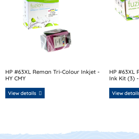
HP #63XL Reman Tri-Colour Inkjet -
HP #63XL R
HY CMY
Ink Kit (3) 
View details
View detai