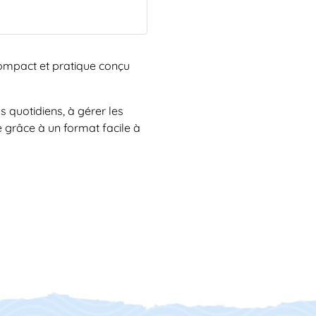
 compact et pratique conçu
s quotidiens, à gérer les
de grâce à un format facile à