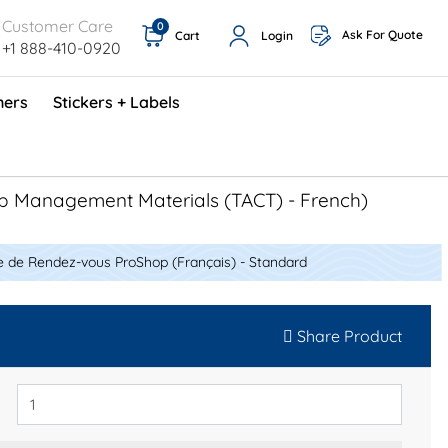
Customer Care
0
Ask For Quote
Cart
Login
+1 888-410-0920
ners
Stickers + Labels
ProShop TimeCards - English (1000/box)
Preventative Maintenance Program (500/box)
p Management Materials (TACT) - French)
e de Rendez-vous ProShop (Français) - Standard
Share Product