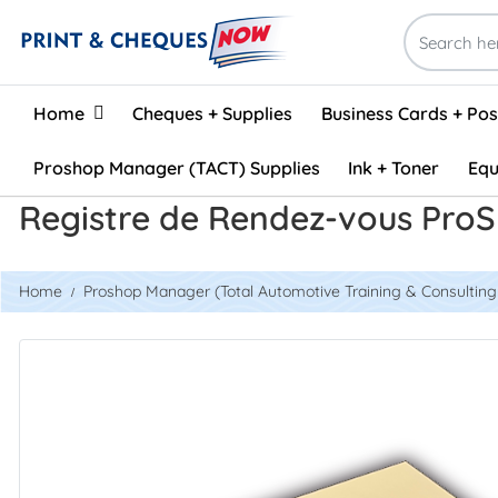
Home
Home
Cheques + Supplies
Business Cards + Po
Proshop Manager (TACT) Supplies
Ink + Toner
Equ
Registre de Rendez-vous ProS
Home
Proshop Manager (Total Automotive Training & Consulting