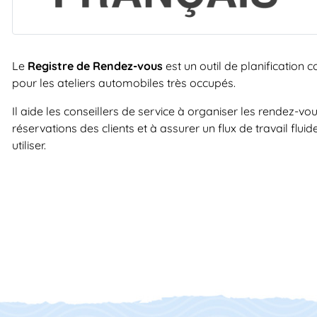
Le
Registre de Rendez-vous
est un outil de planification
pour les ateliers automobiles très occupés.
Il aide les conseillers de service à organiser les rendez-vou
réservations des clients et à assurer un flux de travail flui
utiliser.