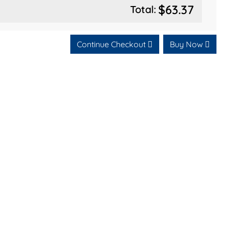
$63.37
Total:
Continue Checkout
Buy Now