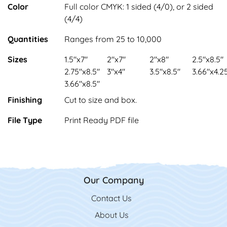
Color
Full color CMYK: 1 sided (4/0), or 2 sided
(4/4)
Quantities
Ranges from 25 to 10,000
Sizes
1.5"x7"
2"x7"
2"x8"
2.5"x8.5"
2.75"x8.5"
3"x4"
3.5"x8.5"
3.66"x4.2
3.66"x8.5"
Finishing
Cut to size and box.
File Type
Print Ready PDF file
Our Company
Contact Us
Contact Us
About Us