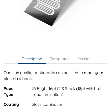
Description
Templates
Pricing
Our high quality bookmarks can be used to mark your
place in a book.
Paper
95 Bright 16pt C2S Stock (18pt with both
Type
sided lamination)
Coating
Gloss Lamination