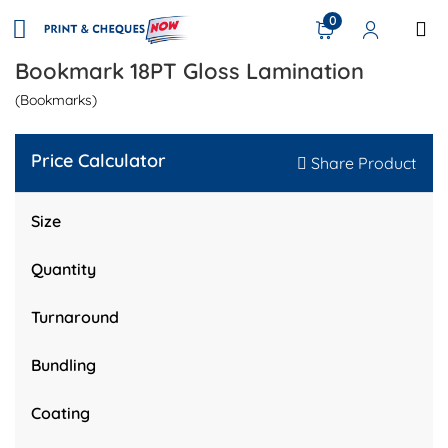
0
Bookmark 18PT Gloss Lamination
(Bookmarks)
Price Calculator
Share Product
Size
Quantity
Turnaround
Bundling
Coating