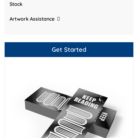
Stock
Artwork Assistance
Get Started