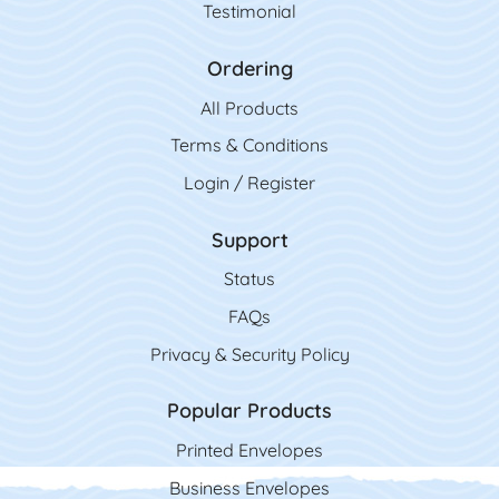
Testimonial
Ordering
All Product
s
Terms & Conditions
Login / Register
Support
Status
FAQs
Privacy & Security Policy
Popular Products
Printed Envelopes
Business Envelopes