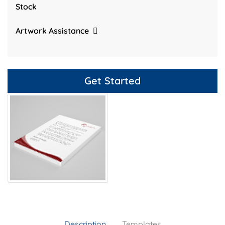
Stock
Artwork Assistance
Get Started
Description
Templates