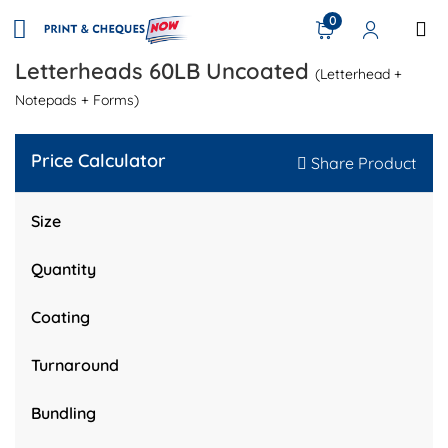
0
Letterheads 60LB Uncoated
(Letterhead +
Notepads + Forms)
Price Calculator
Share Product
Size
Quantity
Coating
Turnaround
Bundling