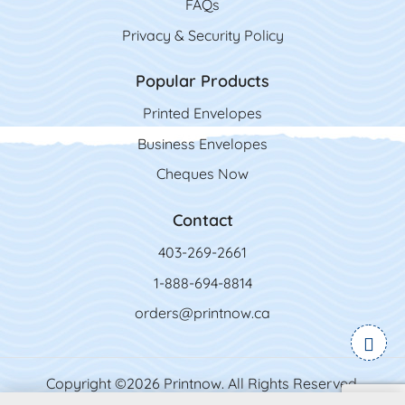
FAQs
Privacy & Security Policy
Popular Products
Printed Envelopes
Business Envelopes
Cheques Now
Contact
403-269-2661
1-888-694-8814
orders@printnow.ca
Copyright ©2026 Printnow. All Rights Reserved.