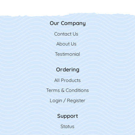
Our Company
Contact Us
Contact Us
About Us
Testimonial
Ordering
All Product
s
Terms & Conditions
Login / Register
Support
Status