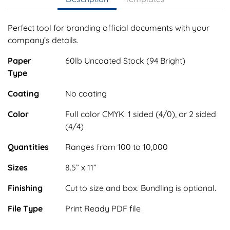
Perfect tool for branding official documents with your
company’s details.
Paper
60lb Uncoated Stock (94 Bright)
Type
Coating
No coating
Color
Full color CMYK: 1 sided (4/0), or 2 sided
(4/4)
Quantities
Ranges from 100 to 10,000
Sizes
8.5” x 11”
Finishing
Cut to size and box. Bundling is optional.
File Type
Print Ready PDF file