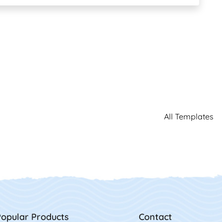
All Templates
opular Products
Contact