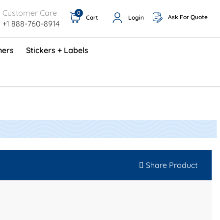
Customer Care
0
Ask For Quote
Cart
Login
+1 888-760-8914
ners
Stickers + Labels
ProShop TimeCards - English (1000/box)
Preventative Maintenance Program (500/box)
Share Product