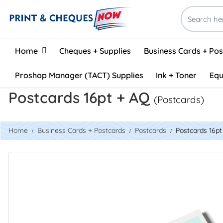
Home
Home
Cheques + Supplies
Business Cards + Po
Proshop Manager (TACT) Supplies
Ink + Toner
Equ
Postcards 16pt + AQ
(Postcards)
Home
Business Cards + Postcards
Postcards
Postcards 16p