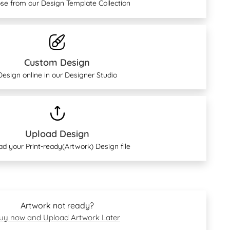
se from our Design Template Collection
Custom Design
Design online in our Designer Studio
Upload Design
ad your Print-ready(Artwork) Design file
Artwork not ready?
uy now and Upload Artwork Later