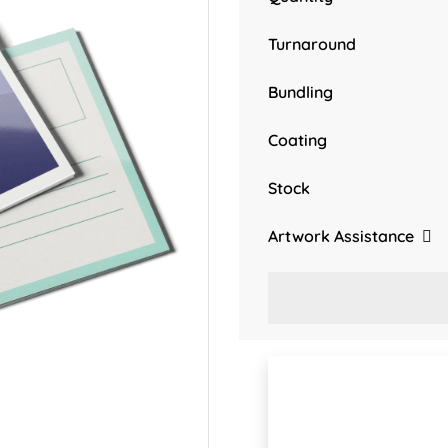
Turnaround
Bundling
Coating
Stock
Artwork Assistance