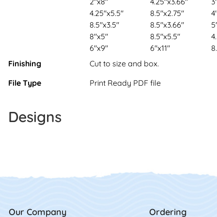
2"x8"
4.25"x3.66"
3
4.25"x5.5"
8.5"x2.75"
4
8.5"x3.5"
8.5"x3.66"
5
8"x5"
8.5"x5.5"
4
6"x9"
6"x11"
8
Finishing
Cut to size and box.
File Type
Print Ready PDF file
Designs
Our Company
Ordering