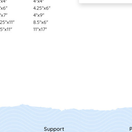
"x4"
4"x4"
"x6"
4.25"x6"
"x7"
4"x9"
.25"x11"
8.5"x6"
.5"x11"
11"x17"
Support
P