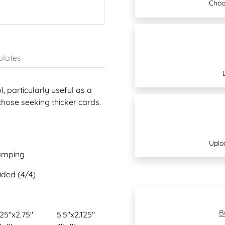
Choo
lates
, particularly useful as a
those seeking thicker cards.
Uplo
tamping
sided (4/4)
B
.25"x2.75"
5.5"x2.125"