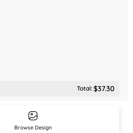
$37.30
Total:
Browse Design