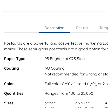
Description
Pricing
Temp
Postcards are a powerful and cost-effective marketing tool
mailer. These semi-gloss postcards are a good option for 
Paper Type
95 Bright 14pt C2S Stock
Coating
AQ Coating
Not recommended for writing or s
Color
Full color CMYK: 1 sided (4/0), or 2 
Quantities
Ranges from 100 to 25,000
Sizes
3.5"x2"
2.5"x2.5"
4